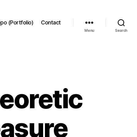
po (Portfolio)
Contact
Menu
Search
eoretic
asure