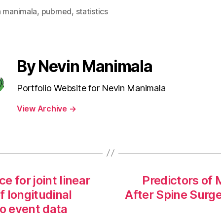
n manimala
,
pubmed
,
statistics
By Nevin Manimala
Portfolio Website for Nevin Manimala
View Archive
→
 for joint linear
Predictors of
f longitudinal
After Spine Surg
to event data