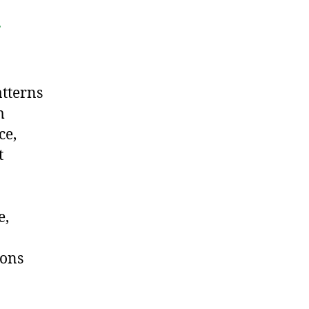
.
tterns
m
ce,
t
e,
ions