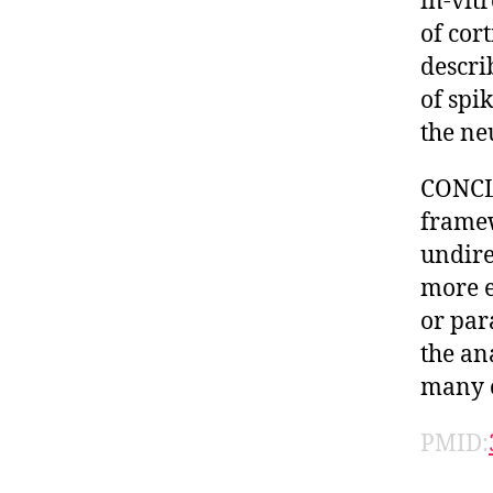
in-vit
of cor
descri
of spi
the ne
CONCL
framew
undire
more e
or par
the an
many o
PMID: