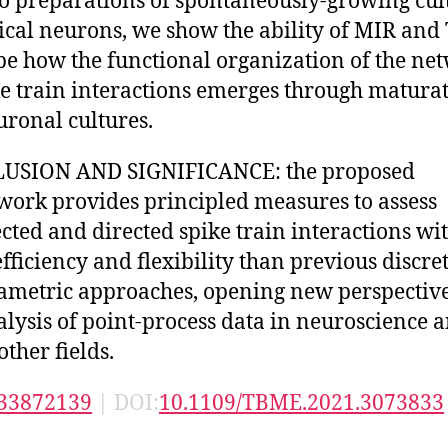
ro preparations of spontaneously-growing cul
tical neurons, we show the ability of MIR and
be how the functional organization of the ne
ke train interactions emerges through maturat
uronal cultures.
USION AND SIGNIFICANCE: the proposed
ork provides principled measures to assess
cted and directed spike train interactions wi
fficiency and flexibility than previous discre
ametric approaches, opening new perspective
alysis of point-process data in neuroscience 
ther fields.
33872139
| DOI:
10.1109/TBME.2021.3073833