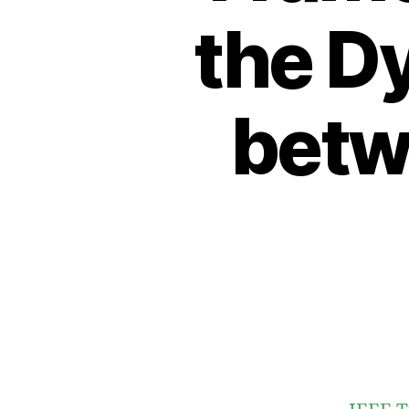
the D
betw