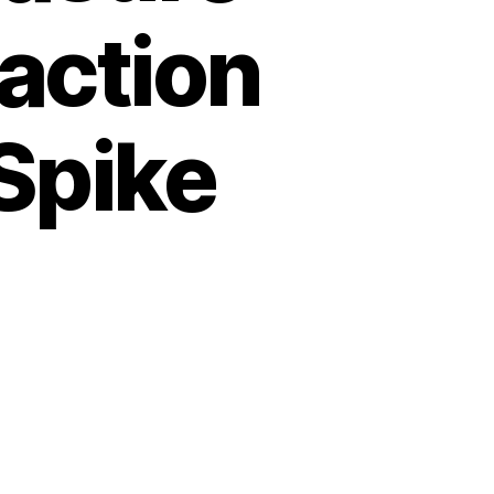
action
Spike