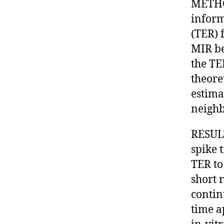
METHO
inform
(TER) 
MIR be
the TE
theore
estima
neighbo
RESULT
spike 
TER to
short 
contin
time a