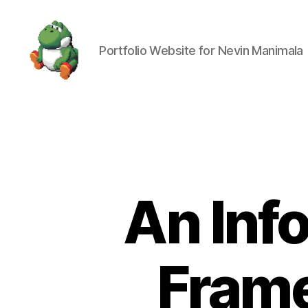
Portfolio Website for Nevin Manimala
Nevin
Manimala
An Inf
Fram