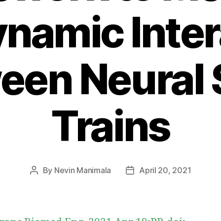
ynamic Inter
een Neural 
Trains
By
Nevin Manimala
April 20, 2021
Post
Post
author
date