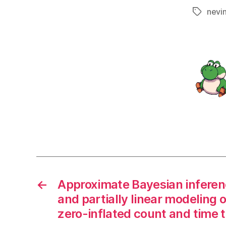
nevi
Tags
←
Approximate Bayesian inference
and partially linear modeling o
zero-inflated count and time 