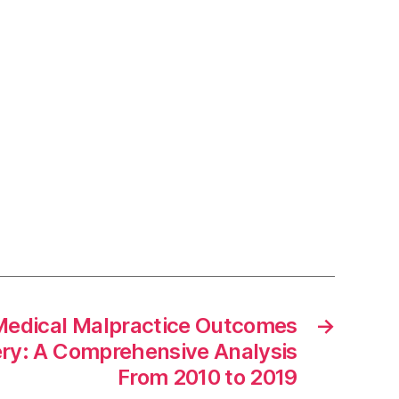
 Medical Malpractice Outcomes
→
ery: A Comprehensive Analysis
From 2010 to 2019