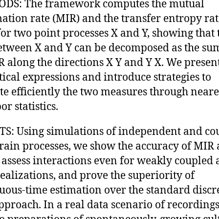
DS: The framework computes the mutual
ation rate (MIR) and the transfer entropy rat
for two point processes X and Y, showing that 
tween X and Y can be decomposed as the sum
R along the directions X Y and Y X. We presen
tical expressions and introduce strategies to
te efficiently the two measures through neare
r statistics.
S: Using simulations of independent and co
train processes, we show the accuracy of MIR
 assess interactions even for weakly coupled
realizations, and prove the superiority of
uous-time estimation over the standard discr
pproach. In a real data scenario of recording