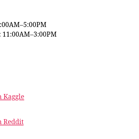
9:00AM–5:00PM
y: 11:00AM–3:00PM
 Kaggle
 Reddit