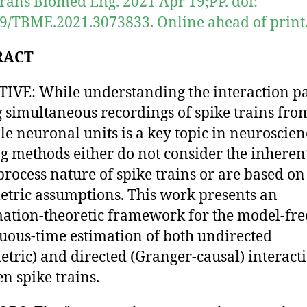
rans Biomed Eng. 2021 Apr 19;PP. doi:
9/TBME.2021.3073833. Online ahead of print
RACT
IVE: While understanding the interaction pa
simultaneous recordings of spike trains fro
le neuronal units is a key topic in neuroscien
ng methods either do not consider the inheren
process nature of spike trains or are based on
tric assumptions. This work presents an
ation-theoretic framework for the model-fre
uous-time estimation of both undirected
tric) and directed (Granger-causal) interact
n spike trains.