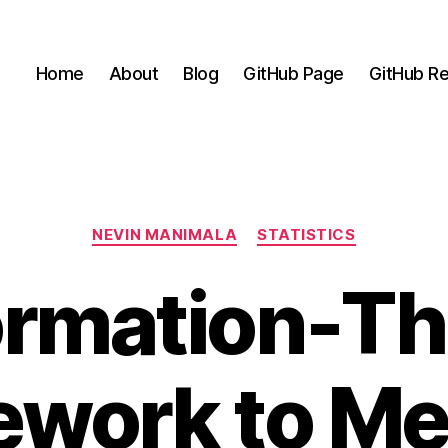
Home
About
Blog
GitHub Page
GitHub Re
Categories
NEVIN MANIMALA
STATISTICS
ormation-Th
ework to Me