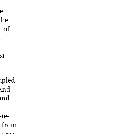
e
the
 of
t
st
upled
 and
 and
ete-
s from