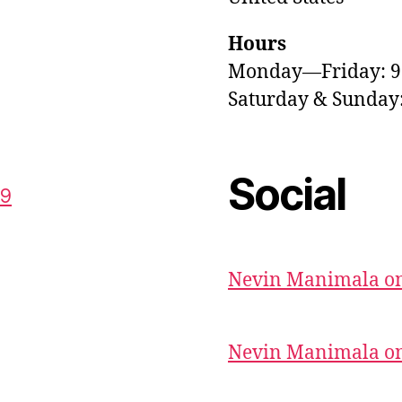
Hours
Monday—Friday: 
Saturday & Sunda
Social
59
Nevin Manimala on
Nevin Manimala on