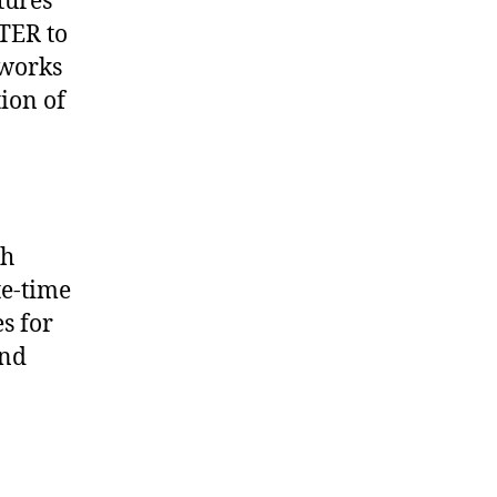
tures
 TER to
tworks
ion of
th
te-time
s for
and