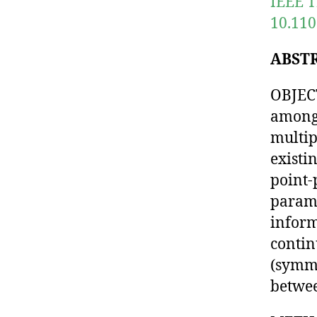
IEEE T
10.110
ABST
OBJECT
among 
multip
existi
point-
parame
inform
contin
(symme
betwee