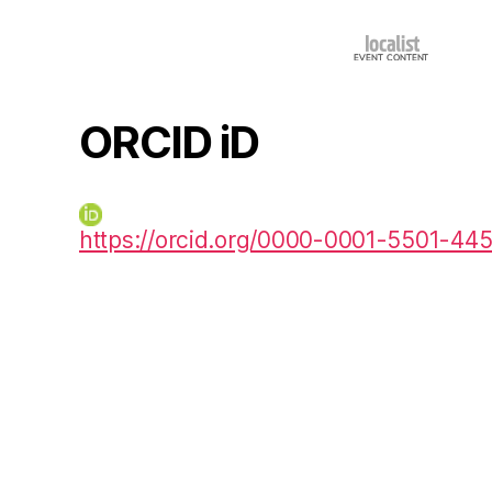
ORCID iD
https://orcid.org/0000-0001-5501-44