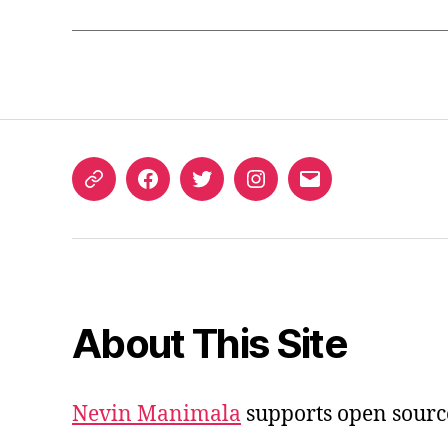
ORCID
Facebook
Twitter
Instagram
Email
iD
About This Site
Nevin Manimala
supports open sourc