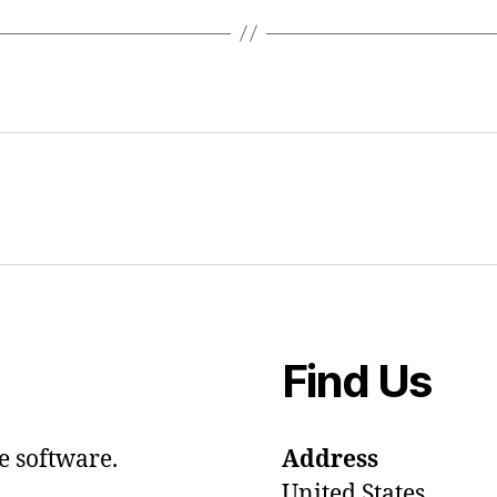
Find Us
e software.
Address
United States