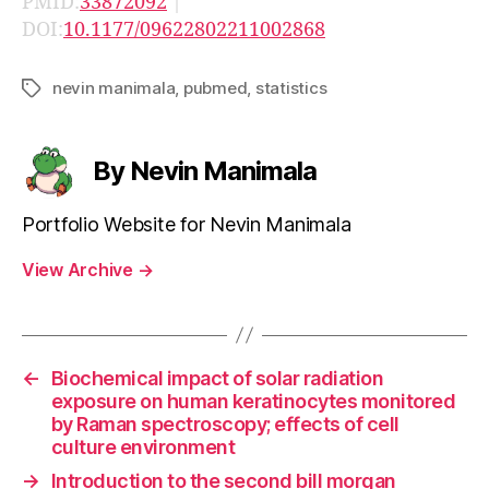
PMID:
33872092
|
DOI:
10.1177/09622802211002868
nevin manimala
,
pubmed
,
statistics
Tags
By Nevin Manimala
Portfolio Website for Nevin Manimala
View Archive
→
←
Biochemical impact of solar radiation
exposure on human keratinocytes monitored
by Raman spectroscopy; effects of cell
culture environment
→
Introduction to the second bill morgan