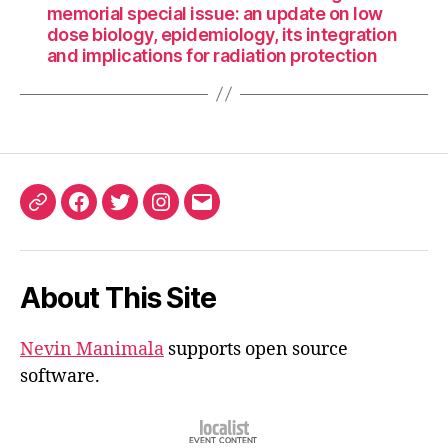
memorial special issue: an update on low
dose biology, epidemiology, its integration
and implications for radiation protection
ORCID
Facebook
Twitter
Instagram
Email
iD
About This Site
Nevin Manimala
supports open source
software.