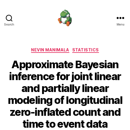
Search
Menu
Nevin
Manimala
Categories
NEVIN MANIMALA
STATISTICS
Approximate Bayesian
inference for joint linear
and partially linear
modeling of longitudinal
zero-inflated count and
time to event data