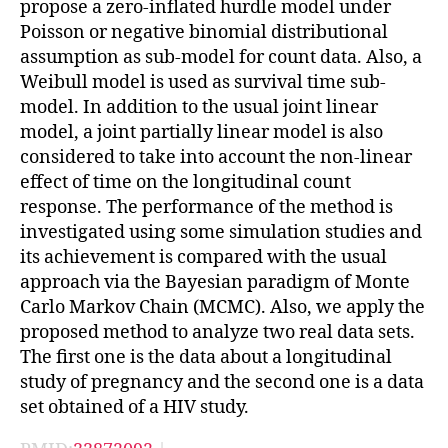
propose a zero-inflated hurdle model under
Poisson or negative binomial distributional
assumption as sub-model for count data. Also, a
Weibull model is used as survival time sub-
model. In addition to the usual joint linear
model, a joint partially linear model is also
considered to take into account the non-linear
effect of time on the longitudinal count
response. The performance of the method is
investigated using some simulation studies and
its achievement is compared with the usual
approach via the Bayesian paradigm of Monte
Carlo Markov Chain (MCMC). Also, we apply the
proposed method to analyze two real data sets.
The first one is the data about a longitudinal
study of pregnancy and the second one is a data
set obtained of a HIV study.