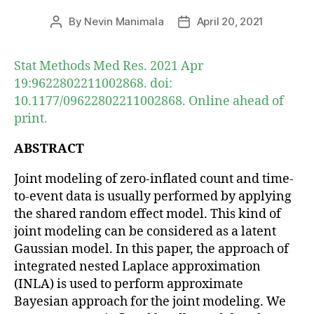
By
Nevin Manimala
April 20, 2021
Post
Post
author
date
Stat Methods Med Res. 2021 Apr
19:9622802211002868. doi:
10.1177/09622802211002868. Online ahead of
print.
ABSTRACT
Joint modeling of zero-inflated count and time-
to-event data is usually performed by applying
the shared random effect model. This kind of
joint modeling can be considered as a latent
Gaussian model. In this paper, the approach of
integrated nested Laplace approximation
(INLA) is used to perform approximate
Bayesian approach for the joint modeling. We