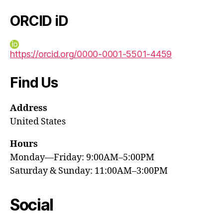
ORCID iD
https://orcid.org/0000-0001-5501-4459
Find Us
Address
United States
Hours
Monday—Friday: 9:00AM–5:00PM
Saturday & Sunday: 11:00AM–3:00PM
Social