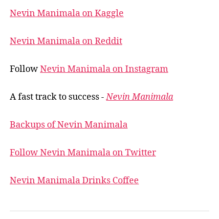
Nevin Manimala on Kaggle
Nevin Manimala on Reddit
Follow
Nevin Manimala on Instagram
A fast track to success -
Nevin Manimala
Backups of Nevin Manimala
Follow Nevin Manimala on Twitter
Nevin Manimala Drinks Coffee