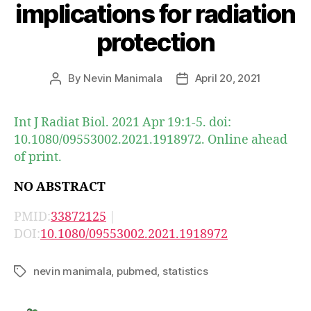
implications for radiation
protection
By
Nevin Manimala
April 20, 2021
Post
Post
author
date
Int J Radiat Biol. 2021 Apr 19:1-5. doi:
10.1080/09553002.2021.1918972. Online ahead
of print.
NO ABSTRACT
PMID:
33872125
|
DOI:
10.1080/09553002.2021.1918972
nevin manimala
,
pubmed
,
statistics
Tags