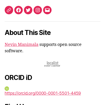
ORCID
Facebook
Twitter
Instagram
Email
iD
About This Site
Nevin Manimala
supports open source
software.
ORCID iD
https://orcid.org/0000-0001-5501-4459