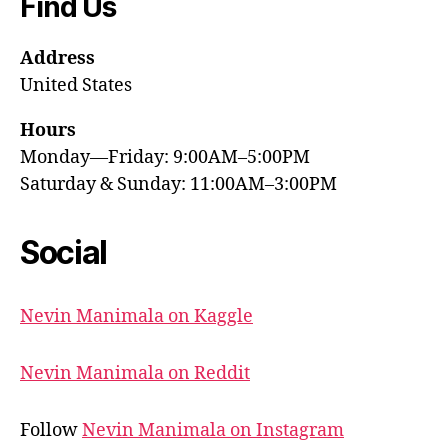
Find Us
Address
United States
Hours
Monday—Friday: 9:00AM–5:00PM
Saturday & Sunday: 11:00AM–3:00PM
Social
Nevin Manimala on Kaggle
Nevin Manimala on Reddit
Follow
Nevin Manimala on Instagram