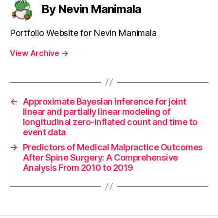
By Nevin Manimala
Portfolio Website for Nevin Manimala
View Archive
→
←
Approximate Bayesian inference for joint
linear and partially linear modeling of
longitudinal zero-inflated count and time to
event data
→
Predictors of Medical Malpractice Outcomes
After Spine Surgery: A Comprehensive
Analysis From 2010 to 2019