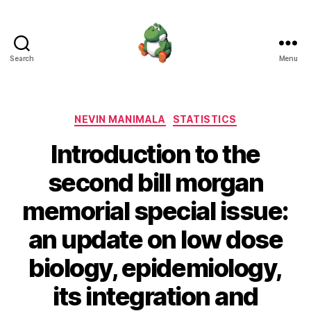
Search
Menu
Nevin
Manimala
Categories
NEVIN MANIMALA
STATISTICS
Introduction to the
second bill morgan
memorial special issue:
an update on low dose
biology, epidemiology,
its integration and