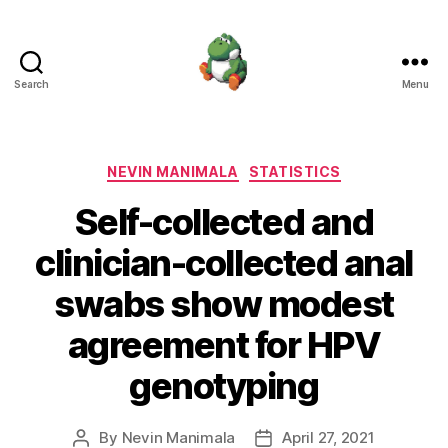
Search
Menu
Nevin
Manimala
Categories
NEVIN MANIMALA
STATISTICS
Self-collected and
clinician-collected anal
swabs show modest
agreement for HPV
genotyping
By
Nevin Manimala
April 27, 2021
Post
Post