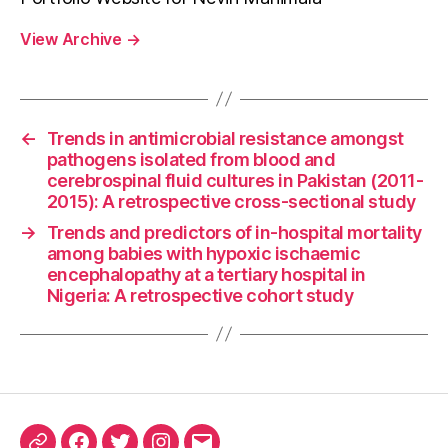
View Archive
→
←
Trends in antimicrobial resistance amongst
pathogens isolated from blood and
cerebrospinal fluid cultures in Pakistan (2011-
2015): A retrospective cross-sectional study
→
Trends and predictors of in-hospital mortality
among babies with hypoxic ischaemic
encephalopathy at a tertiary hospital in
Nigeria: A retrospective cohort study