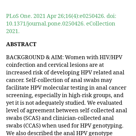
author
date
PLoS One. 2021 Apr 26;16(4):e0250426. doi:
10.1371/journal.pone.0250426. eCollection
2021.
ABSTRACT
BACKGROUND & AIM: Women with HIV/HPV
coinfection and cervical lesions are at
increased risk of developing HPV related anal
cancer. Self-collection of anal swabs may
facilitate HPV molecular testing in anal cancer
screening, especially in high-risk groups, and
yet it is not adequately studied. We evaluated
level of agreement between self-collected anal
swabs (SCAS) and clinician-collected anal
swabs (CCAS) when used for HPV genotyping.
We also described the anal HPV genotype