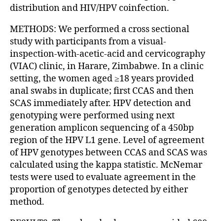
distribution and HIV/HPV coinfection.
METHODS: We performed a cross sectional
study with participants from a visual-
inspection-with-acetic-acid and cervicography
(VIAC) clinic, in Harare, Zimbabwe. In a clinic
setting, the women aged ≥18 years provided
anal swabs in duplicate; first CCAS and then
SCAS immediately after. HPV detection and
genotyping were performed using next
generation amplicon sequencing of a 450bp
region of the HPV L1 gene. Level of agreement
of HPV genotypes between CCAS and SCAS was
calculated using the kappa statistic. McNemar
tests were used to evaluate agreement in the
proportion of genotypes detected by either
method.