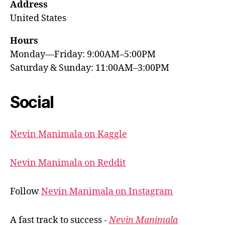
Address
United States
Hours
Monday—Friday: 9:00AM–5:00PM
Saturday & Sunday: 11:00AM–3:00PM
Social
Nevin Manimala on Kaggle
Nevin Manimala on Reddit
Follow
Nevin Manimala on Instagram
A fast track to success -
Nevin Manimala