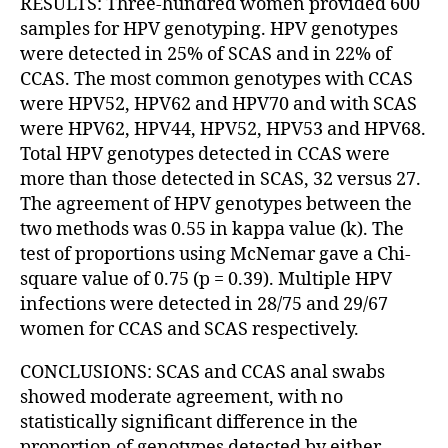
RESULTS: Three-hundred women provided 600
samples for HPV genotyping. HPV genotypes
were detected in 25% of SCAS and in 22% of
CCAS. The most common genotypes with CCAS
were HPV52, HPV62 and HPV70 and with SCAS
were HPV62, HPV44, HPV52, HPV53 and HPV68.
Total HPV genotypes detected in CCAS were
more than those detected in SCAS, 32 versus 27.
The agreement of HPV genotypes between the
two methods was 0.55 in kappa value (k). The
test of proportions using McNemar gave a Chi-
square value of 0.75 (p = 0.39). Multiple HPV
infections were detected in 28/75 and 29/67
women for CCAS and SCAS respectively.
CONCLUSIONS: SCAS and CCAS anal swabs
showed moderate agreement, with no
statistically significant difference in the
proportion of genotypes detected by either