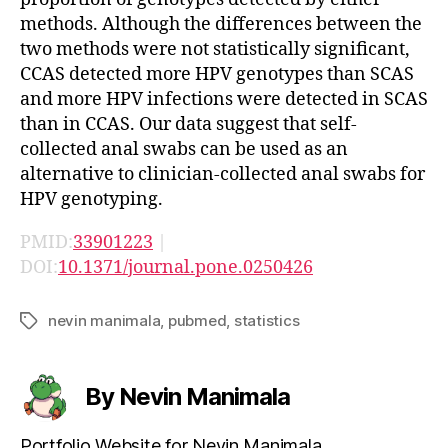
methods. Although the differences between the
two methods were not statistically significant,
CCAS detected more HPV genotypes than SCAS
and more HPV infections were detected in SCAS
than in CCAS. Our data suggest that self-
collected anal swabs can be used as an
alternative to clinician-collected anal swabs for
HPV genotyping.
PMID:
33901223
|
DOI:
10.1371/journal.pone.0250426
nevin manimala
,
pubmed
,
statistics
Tags
By Nevin Manimala
Portfolio Website for Nevin Manimala