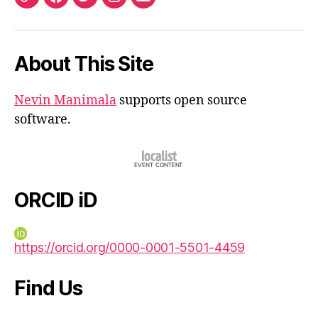
ORCID
Facebook
Twitter
Instagram
Email
iD
About This Site
Nevin Manimala
supports open source
software.
ORCID iD
https://orcid.org/0000-0001-5501-4459
Find Us