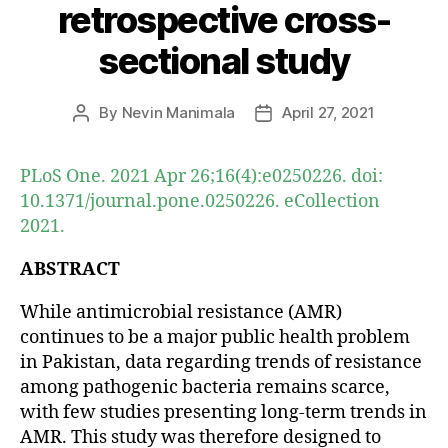
retrospective cross-
sectional study
By
Nevin Manimala
April 27, 2021
Post
Post
author
date
PLoS One. 2021 Apr 26;16(4):e0250226. doi:
10.1371/journal.pone.0250226. eCollection
2021.
ABSTRACT
While antimicrobial resistance (AMR)
continues to be a major public health problem
in Pakistan, data regarding trends of resistance
among pathogenic bacteria remains scarce,
with few studies presenting long-term trends in
AMR. This study was therefore designed to