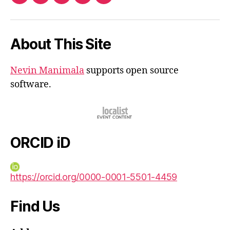
ORCID
Facebook
Twitter
Instagram
Email
iD
About This Site
Nevin Manimala
supports open source
software.
ORCID iD
https://orcid.org/0000-0001-5501-4459
Find Us