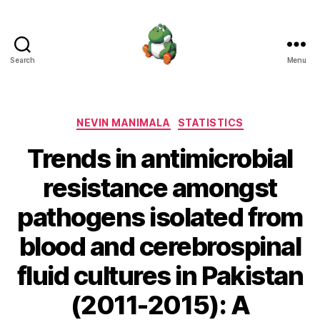
Search
Menu
Nevin
Manimala
Categories
NEVIN MANIMALA
STATISTICS
Trends in antimicrobial
resistance amongst
pathogens isolated from
blood and cerebrospinal
fluid cultures in Pakistan
(2011-2015): A