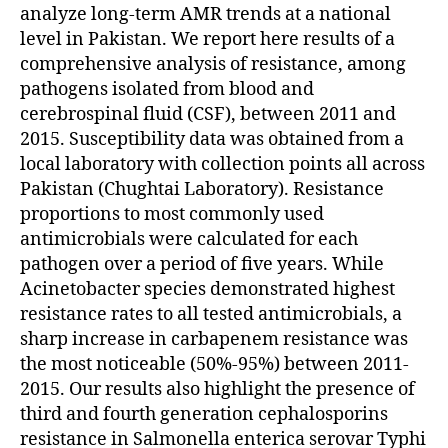
analyze long-term AMR trends at a national
level in Pakistan. We report here results of a
comprehensive analysis of resistance, among
pathogens isolated from blood and
cerebrospinal fluid (CSF), between 2011 and
2015. Susceptibility data was obtained from a
local laboratory with collection points all across
Pakistan (Chughtai Laboratory). Resistance
proportions to most commonly used
antimicrobials were calculated for each
pathogen over a period of five years. While
Acinetobacter species demonstrated highest
resistance rates to all tested antimicrobials, a
sharp increase in carbapenem resistance was
the most noticeable (50%-95%) between 2011-
2015. Our results also highlight the presence of
third and fourth generation cephalosporins
resistance in Salmonella enterica serovar Typhi