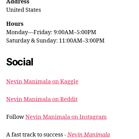
Address
United States
Hours
Monday—Friday: 9:00AM–5:00PM
Saturday & Sunday: 11:00AM–3:00PM
Social
Nevin Manimala on Kaggle
Nevin Manimala on Reddit
Follow
Nevin Manimala on Instagram
A fast track to success -
Nevin Manimala