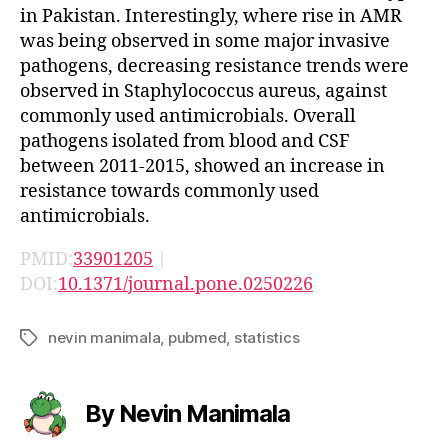
in Pakistan. Interestingly, where rise in AMR
was being observed in some major invasive
pathogens, decreasing resistance trends were
observed in Staphylococcus aureus, against
commonly used antimicrobials. Overall
pathogens isolated from blood and CSF
between 2011-2015, showed an increase in
resistance towards commonly used
antimicrobials.
PMID:
33901205
|
DOI:
10.1371/journal.pone.0250226
nevin manimala
,
pubmed
,
statistics
Tags
By Nevin Manimala