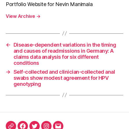
Portfolio Website for Nevin Manimala
View Archive
→
←
Disease-dependent variations in the timing
and causes of readmissions in Germany: A
claims data analysis for six different
conditions
→
Self-collected and clinician-collected anal
swabs show modest agreement for HPV
genotyping