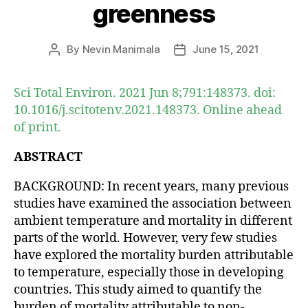
greenness
By
Nevin Manimala
June 15, 2021
Post
Post
author
date
Sci Total Environ. 2021 Jun 8;791:148373. doi:
10.1016/j.scitotenv.2021.148373. Online ahead
of print.
ABSTRACT
BACKGROUND: In recent years, many previous
studies have examined the association between
ambient temperature and mortality in different
parts of the world. However, very few studies
have explored the mortality burden attributable
to temperature, especially those in developing
countries. This study aimed to quantify the
burden of mortality attributable to non-