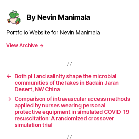
By Nevin Manimala
Portfolio Website for Nevin Manimala
View Archive
→
←
Both pH and salinity shape the microbial
communities of the lakes in Badain Jaran
Desert, NW China
→
Comparison of intravascular access methods
applied by nurses wearing personal
protective equipment in simulated COVID-19
resuscitation: A randomized crossover
simulation trial