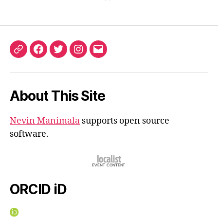
ORCID
Facebook
Twitter
Instagram
Email
iD
About This Site
Nevin Manimala
supports open source
software.
ORCID iD