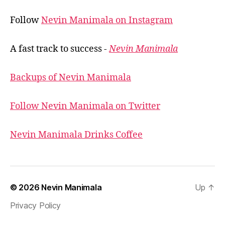
Follow
Nevin Manimala on Instagram
A fast track to success -
Nevin Manimala
Backups of Nevin Manimala
Follow Nevin Manimala on Twitter
Nevin Manimala Drinks Coffee
© 2026
Nevin Manimala
Up
↑
Privacy Policy