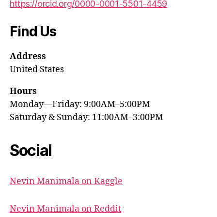
https://orcid.org/0000-0001-5501-4459
Find Us
Address
United States
Hours
Monday—Friday: 9:00AM–5:00PM
Saturday & Sunday: 11:00AM–3:00PM
Social
Nevin Manimala on Kaggle
Nevin Manimala on Reddit