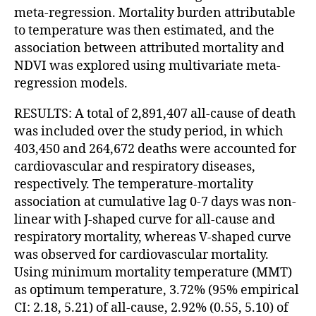
meta-regression. Mortality burden attributable
to temperature was then estimated, and the
association between attributed mortality and
NDVI was explored using multivariate meta-
regression models.
RESULTS: A total of 2,891,407 all-cause of death
was included over the study period, in which
403,450 and 264,672 deaths were accounted for
cardiovascular and respiratory diseases,
respectively. The temperature-mortality
association at cumulative lag 0-7 days was non-
linear with J-shaped curve for all-cause and
respiratory mortality, whereas V-shaped curve
was observed for cardiovascular mortality.
Using minimum mortality temperature (MMT)
as optimum temperature, 3.72% (95% empirical
CI: 2.18, 5.21) of all-cause, 2.92% (0.55, 5.10) of