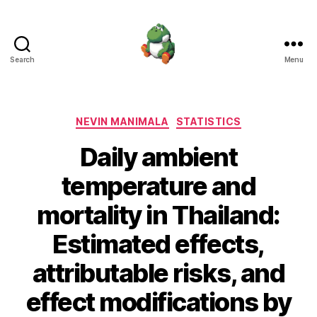
Search
Menu
Nevin
Manimala
Categories
NEVIN MANIMALA
STATISTICS
Daily ambient
temperature and
mortality in Thailand:
Estimated effects,
attributable risks, and
effect modifications by