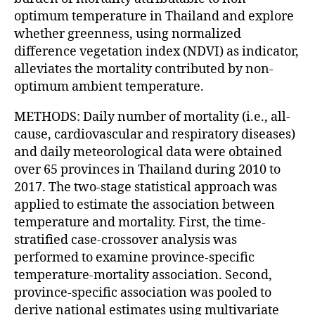
optimum temperature in Thailand and explore
whether greenness, using normalized
difference vegetation index (NDVI) as indicator,
alleviates the mortality contributed by non-
optimum ambient temperature.
METHODS: Daily number of mortality (i.e., all-
cause, cardiovascular and respiratory diseases)
and daily meteorological data were obtained
over 65 provinces in Thailand during 2010 to
2017. The two-stage statistical approach was
applied to estimate the association between
temperature and mortality. First, the time-
stratified case-crossover analysis was
performed to examine province-specific
temperature-mortality association. Second,
province-specific association was pooled to
derive national estimates using multivariate