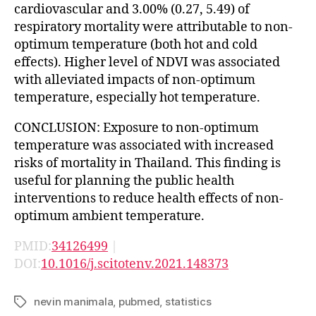
cardiovascular and 3.00% (0.27, 5.49) of
respiratory mortality were attributable to non-
optimum temperature (both hot and cold
effects). Higher level of NDVI was associated
with alleviated impacts of non-optimum
temperature, especially hot temperature.
CONCLUSION: Exposure to non-optimum
temperature was associated with increased
risks of mortality in Thailand. This finding is
useful for planning the public health
interventions to reduce health effects of non-
optimum ambient temperature.
PMID:
34126499
|
DOI:
10.1016/j.scitotenv.2021.148373
nevin manimala
,
pubmed
,
statistics
Tags