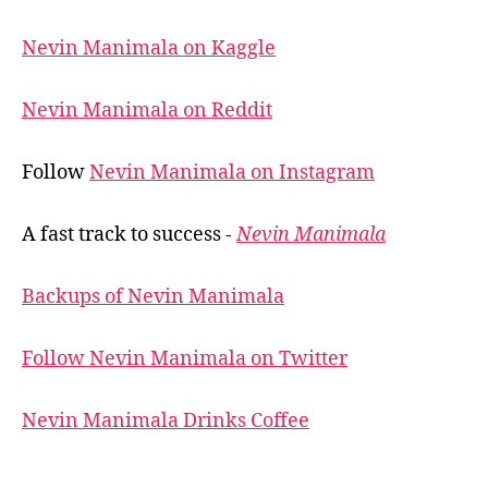
Nevin Manimala on Kaggle
Nevin Manimala on Reddit
Follow
Nevin Manimala on Instagram
A fast track to success -
Nevin Manimala
Backups of Nevin Manimala
Follow Nevin Manimala on Twitter
Nevin Manimala Drinks Coffee