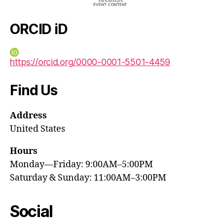
ORCID iD
https://orcid.org/0000-0001-5501-4459
Find Us
Address
United States
Hours
Monday—Friday: 9:00AM–5:00PM
Saturday & Sunday: 11:00AM–3:00PM
Social