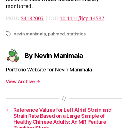
monitored.
PMID:
34132007
| DOI:
10.1111/ijcp.14537
nevin manimala
,
pubmed
,
statistics
Tags
By Nevin Manimala
Portfolio Website for Nevin Manimala
View Archive
→
←
Reference Values for Left Atrial Strain and
Strain Rate Based on a Large Sample of
Healthy Chinese Adults: An MR-Feature
Tracking Study