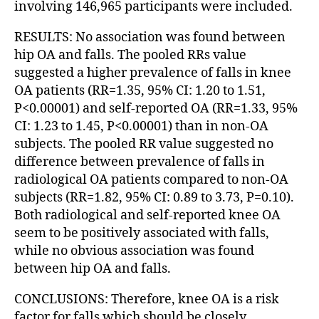
involving 146,965 participants were included.
RESULTS: No association was found between
hip OA and falls. The pooled RRs value
suggested a higher prevalence of falls in knee
OA patients (RR=1.35, 95% CI: 1.20 to 1.51,
P<0.00001) and self-reported OA (RR=1.33, 95%
CI: 1.23 to 1.45, P<0.00001) than in non-OA
subjects. The pooled RR value suggested no
difference between prevalence of falls in
radiological OA patients compared to non-OA
subjects (RR=1.82, 95% CI: 0.89 to 3.73, P=0.10).
Both radiological and self-reported knee OA
seem to be positively associated with falls,
while no obvious association was found
between hip OA and falls.
CONCLUSIONS: Therefore, knee OA is a risk
factor for falls which should be closely