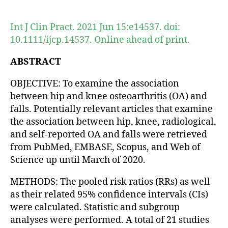
author
date
Int J Clin Pract. 2021 Jun 15:e14537. doi:
10.1111/ijcp.14537. Online ahead of print.
ABSTRACT
OBJECTIVE: To examine the association
between hip and knee osteoarthritis (OA) and
falls. Potentially relevant articles that examine
the association between hip, knee, radiological,
and self-reported OA and falls were retrieved
from PubMed, EMBASE, Scopus, and Web of
Science up until March of 2020.
METHODS: The pooled risk ratios (RRs) as well
as their related 95% confidence intervals (CIs)
were calculated. Statistic and subgroup
analyses were performed. A total of 21 studies