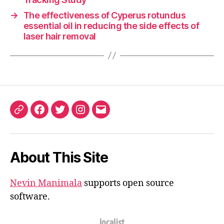
→
The effectiveness of Cyperus rotundus
essential oil in reducing the side effects of
laser hair removal
ORCID
Facebook
Twitter
Instagram
Email
iD
About This Site
Nevin Manimala
supports open source
software.