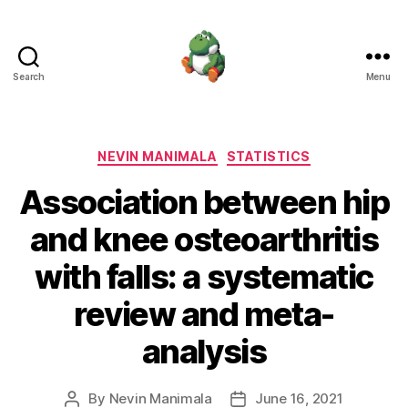
Search
Menu
Nevin
Manimala
Categories
NEVIN MANIMALA
STATISTICS
Association between hip
and knee osteoarthritis
with falls: a systematic
review and meta-
analysis
By
Nevin Manimala
June 16, 2021
Post
Post