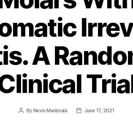
matic Irrev
tis. A Rand
Clinical Tria
By
Nevin Manimala
June 17, 2021
Post
Post
author
date