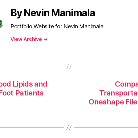
By Nevin Manimala
Portfolio Website for Nevin Manimala
View Archive
→
ood Lipids and
Compar
 Foot Patients
Transporta
Oneshape File