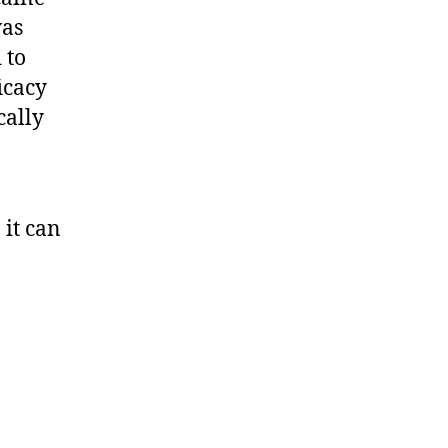
was
 to
icacy
cally
 it can