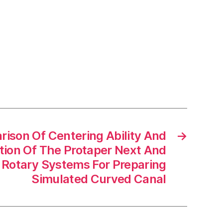
ison Of Centering Ability And
→
tion Of The Protaper Next And
 Rotary Systems For Preparing
Simulated Curved Canal