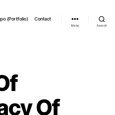
po (Portfolio)
Contact
Menu
Search
Of
acy Of