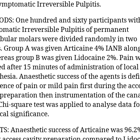
ymptomatic Irreversible Pulpitis.
S: One hundred and sixty participants wit
matic Irreversible Pulpitis of permanent
ular molars were divided randomly in two
. Group A was given Articaine 4% IANB alon
reas group B was given Lidocaine 2%. Pain 
ed after 15 minutes of administration of local
hesia. Anaesthetic success of the agents is def
sence of pain or mild pain first during the acc
 preparation then instrumentation of the cana
 Chi-square test was applied to analyse data fo
ical significance.
S: Anaesthetic success of Articaine was 96.2
 access cavity preparation compared to Lido