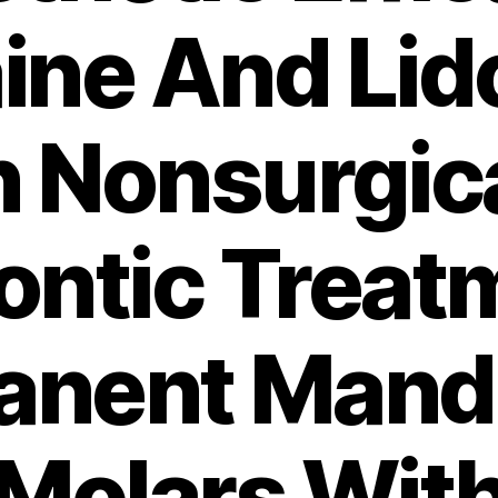
aine And Lid
n Nonsurgic
ntic Treat
anent Mandi
Molars Wit