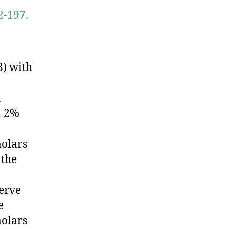
2-197.
) with
h
d 2%
olars
 the
nerve
e
olars