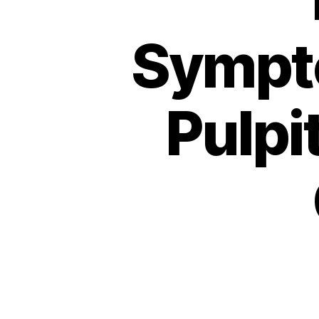
Sympto
Pulpi