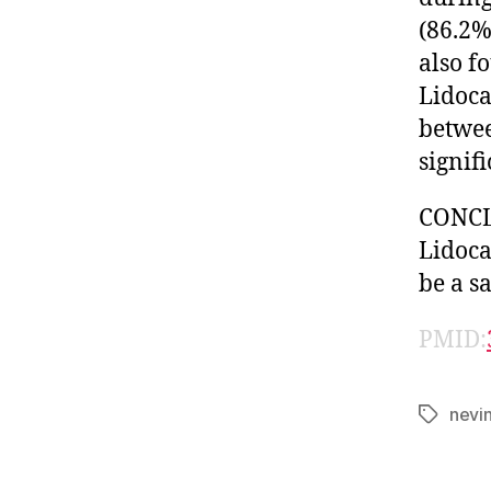
(86.2%
also f
Lidoca
betwee
signifi
CONCLU
Lidoca
be a s
PMID:
nevi
Tags