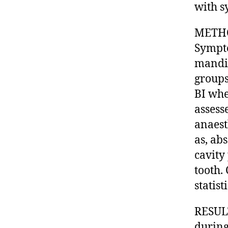
with s
METHOD
Sympto
mandib
groups
BI whe
assess
anaest
as, ab
cavity
tooth.
statist
RESULT
during