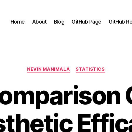
Home
About
Blog
GitHub Page
GitHub Re
Categories
NEVIN MANIMALA
STATISTICS
omparison 
thetic Effic