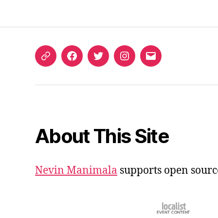
ORCID
Facebook
Twitter
Instagram
Email
iD
About This Site
Nevin Manimala
supports open sourc