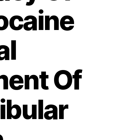
ocaine
al
ment Of
bular
h