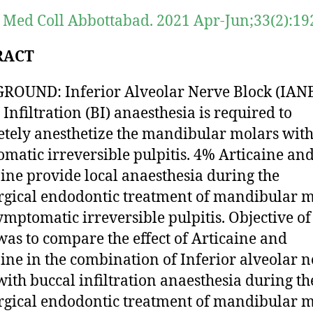
 Med Coll Abbottabad. 2021 Apr-Jun;33(2):19
RACT
OUND: Inferior Alveolar Nerve Block (IANB
 Infiltration (BI) anaesthesia is required to
tely anesthetize the mandibular molars wit
matic irreversible pulpitis. 4% Articaine an
ine provide local anaesthesia during the
gical endodontic treatment of mandibular m
ymptomatic irreversible pulpitis. Objective of
was to compare the effect of Articaine and
ine in the combination of Inferior alveolar 
with buccal infiltration anaesthesia during th
gical endodontic treatment of mandibular m