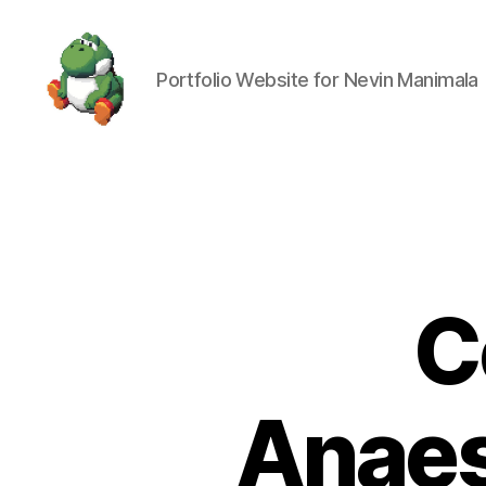
Portfolio Website for Nevin Manimala
Nevin
Manimala
C
Anaes