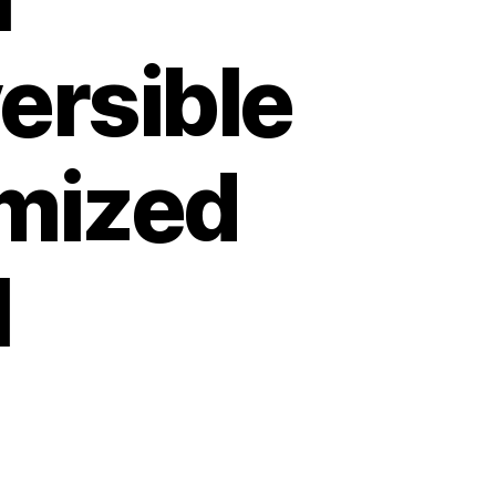
ersible
omized
l