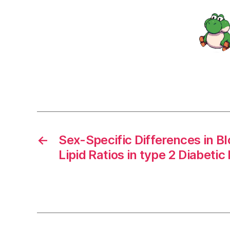
←
Sex-Specific Differences in Bl
Lipid Ratios in type 2 Diabetic