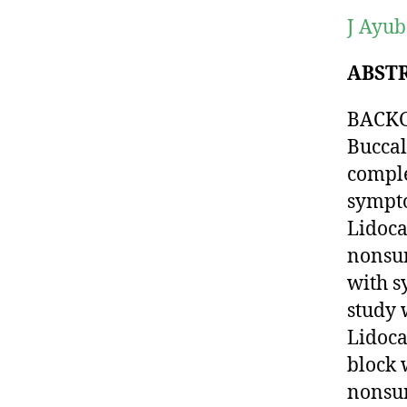
J Ayub
ABST
BACKGR
Buccal
comple
sympto
Lidoca
nonsur
with s
study 
Lidoca
block 
nonsur