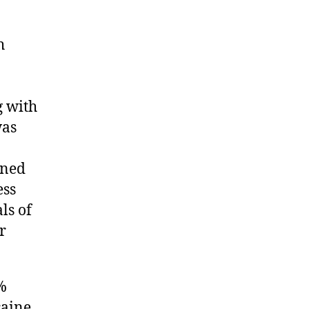
h
g with
was
ined
ess
ls of
r
%
caine