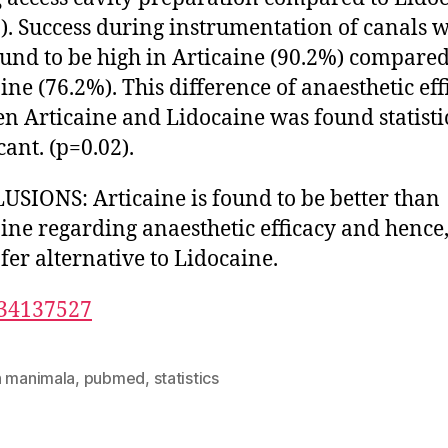
). Success during instrumentation of canals 
ound to be high in Articaine (90.2%) compared
ine (76.2%). This difference of anaesthetic eff
n Articaine and Lidocaine was found statisti
cant. (p=0.02).
SIONS: Articaine is found to be better than
ine regarding anaesthetic efficacy and hence,
afer alternative to Lidocaine.
34137527
n manimala
,
pubmed
,
statistics