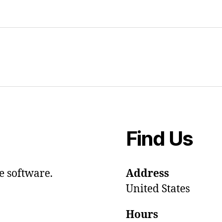
Find Us
e software.
Address
United States
Hours