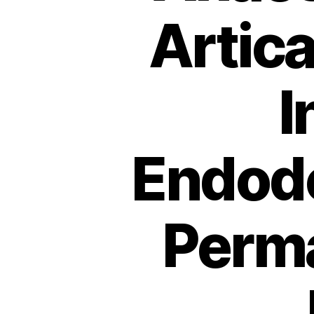
Artic
I
Endodo
Perm