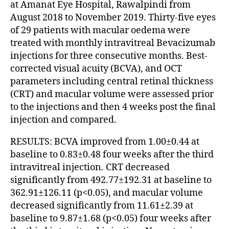
at Amanat Eye Hospital, Rawalpindi from
August 2018 to November 2019. Thirty-five eyes
of 29 patients with macular oedema were
treated with monthly intravitreal Bevacizumab
injections for three consecutive months. Best-
corrected visual acuity (BCVA), and OCT
parameters including central retinal thickness
(CRT) and macular volume were assessed prior
to the injections and then 4 weeks post the final
injection and compared.
RESULTS: BCVA improved from 1.00±0.44 at
baseline to 0.83±0.48 four weeks after the third
intravitreal injection. CRT decreased
significantly from 492.77±192.31 at baseline to
362.91±126.11 (p<0.05), and macular volume
decreased significantly from 11.61±2.39 at
baseline to 9.87±1.68 (p<0.05) four weeks after