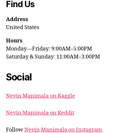
Find Us
Address
United States
Hours
Monday—Friday: 9:00AM–5:00PM
Saturday & Sunday: 11:00AM–3:00PM
Social
Nevin Manimala on Kaggle
Nevin Manimala on Reddit
Follow
Nevin Manimala on Instagram