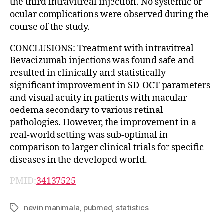
the third intravitreal injection. No systemic or
ocular complications were observed during the
course of the study.
CONCLUSIONS: Treatment with intravitreal
Bevacizumab injections was found safe and
resulted in clinically and statistically
significant improvement in SD-OCT parameters
and visual acuity in patients with macular
oedema secondary to various retinal
pathologies. However, the improvement in a
real-world setting was sub-optimal in
comparison to larger clinical trials for specific
diseases in the developed world.
PMID:
34137525
nevin manimala
,
pubmed
,
statistics
Tags