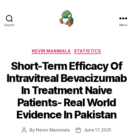
Search
Menu
Nevin
Manimala
Categories
NEVIN MANIMALA
STATISTICS
Short-Term Efficacy Of
Intravitreal Bevacizumab
In Treatment Naive
Patients- Real World
Evidence In Pakistan
By
Nevin Manimala
June 17, 2021
Post
Post