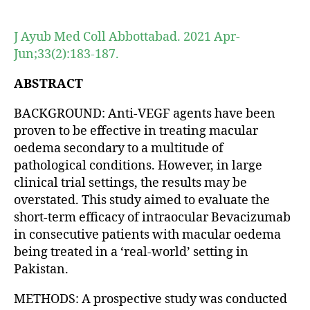
author
date
J Ayub Med Coll Abbottabad. 2021 Apr-
Jun;33(2):183-187.
ABSTRACT
BACKGROUND: Anti-VEGF agents have been
proven to be effective in treating macular
oedema secondary to a multitude of
pathological conditions. However, in large
clinical trial settings, the results may be
overstated. This study aimed to evaluate the
short-term efficacy of intraocular Bevacizumab
in consecutive patients with macular oedema
being treated in a ‘real-world’ setting in
Pakistan.
METHODS: A prospective study was conducted