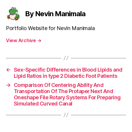
By Nevin Manimala
Portfolio Website for Nevin Manimala
View Archive
→
←
Sex-Specific Differences in Blood Lipids and
Lipid Ratios in type 2 Diabetic Foot Patients
→
Comparison Of Centering Ability And
Transportation Of The Protaper Next And
Oneshape File Rotary Systems For Preparing
Simulated Curved Canal