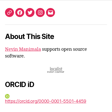
ORCID
Facebook
Twitter
Instagram
Email
iD
About This Site
Nevin Manimala
supports open source
software.
ORCID iD
https://orcid.org/0000-0001-5501-4459