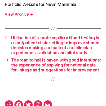
Portfolio Website for Nevin Manimala
View Archive
→
←
Utilisation of remote capillary blood testing in
an outpatient clinic setting to improve shared
decision making and patient and clinician
experience: a validation and pilot study
→
The road to hell is paved with good intentions:
the experience of applying for national data
for linkage and suggestions for improvement