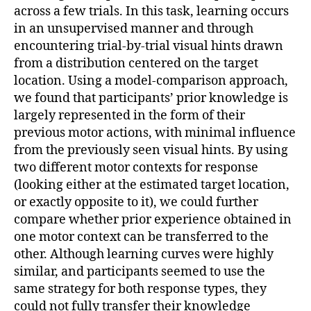
across a few trials. In this task, learning occurs
in an unsupervised manner and through
encountering trial-by-trial visual hints drawn
from a distribution centered on the target
location. Using a model-comparison approach,
we found that participants’ prior knowledge is
largely represented in the form of their
previous motor actions, with minimal influence
from the previously seen visual hints. By using
two different motor contexts for response
(looking either at the estimated target location,
or exactly opposite to it), we could further
compare whether prior experience obtained in
one motor context can be transferred to the
other. Although learning curves were highly
similar, and participants seemed to use the
same strategy for both response types, they
could not fully transfer their knowledge