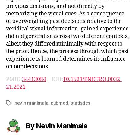
previous decisions, and not directly by
memorizing the visual cues. As a consequence
of overweighing past decisions relative to the
veridical visual information, gained experience
did not generalize across two different contexts,
albeit they differed minimally with respect to
the prior. Hence, the process through which past
experience is learned determines its influence
on our decisions.
PMID:
34413084
| DOI:
10.1523/ENEURO.0032-
21.2021
nevin manimala
,
pubmed
,
statistics
Tags
By Nevin Manimala