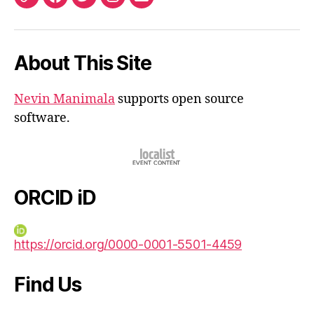
ORCID
Facebook
Twitter
Instagram
Email
iD
About This Site
Nevin Manimala
supports open source
software.
ORCID iD
https://orcid.org/0000-0001-5501-4459
Find Us