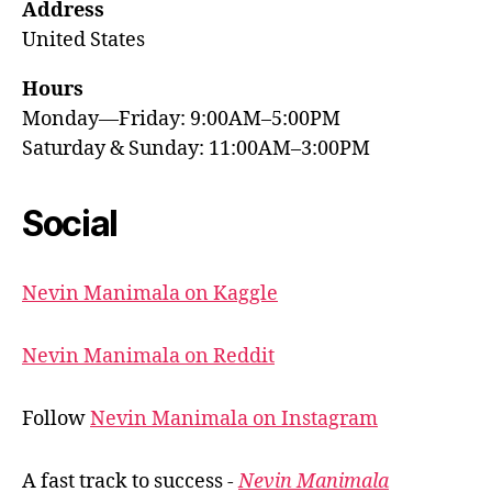
Address
United States
Hours
Monday—Friday: 9:00AM–5:00PM
Saturday & Sunday: 11:00AM–3:00PM
Social
Nevin Manimala on Kaggle
Nevin Manimala on Reddit
Follow
Nevin Manimala on Instagram
A fast track to success -
Nevin Manimala