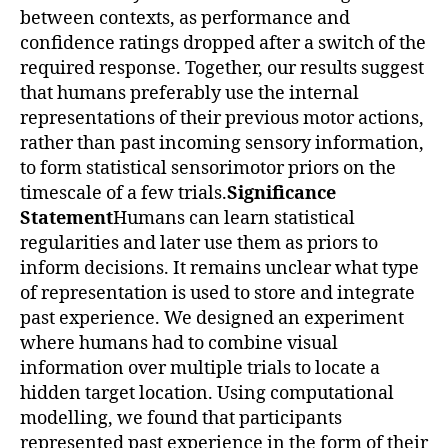
between contexts, as performance and
confidence ratings dropped after a switch of the
required response. Together, our results suggest
that humans preferably use the internal
representations of their previous motor actions,
rather than past incoming sensory information,
to form statistical sensorimotor priors on the
timescale of a few trials.
Significance
Statement
Humans can learn statistical
regularities and later use them as priors to
inform decisions. It remains unclear what type
of representation is used to store and integrate
past experience. We designed an experiment
where humans had to combine visual
information over multiple trials to locate a
hidden target location. Using computational
modelling, we found that participants
represented past experience in the form of their