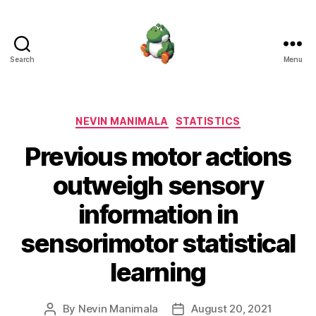
Search
Menu
Nevin
Manimala
Categories
NEVIN MANIMALA
STATISTICS
Previous motor actions
outweigh sensory
information in
sensorimotor statistical
learning
By
Nevin Manimala
August 20, 2021
Post
Post