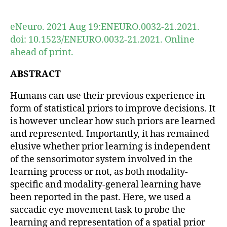
author
date
eNeuro. 2021 Aug 19:ENEURO.0032-21.2021.
doi: 10.1523/ENEURO.0032-21.2021. Online
ahead of print.
ABSTRACT
Humans can use their previous experience in
form of statistical priors to improve decisions. It
is however unclear how such priors are learned
and represented. Importantly, it has remained
elusive whether prior learning is independent
of the sensorimotor system involved in the
learning process or not, as both modality-
specific and modality-general learning have
been reported in the past. Here, we used a
saccadic eye movement task to probe the
learning and representation of a spatial prior