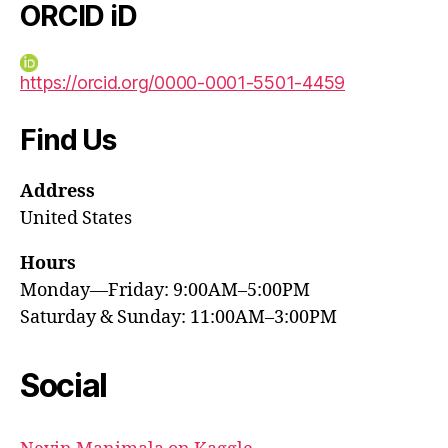
ORCID iD
https://orcid.org/0000-0001-5501-4459
Find Us
Address
United States
Hours
Monday—Friday: 9:00AM–5:00PM
Saturday & Sunday: 11:00AM–3:00PM
Social