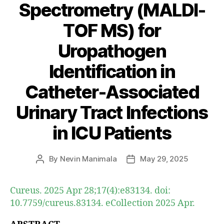
Spectrometry (MALDI-
TOF MS) for
Uropathogen
Identification in
Catheter-Associated
Urinary Tract Infections
in ICU Patients
By
Nevin Manimala
May 29, 2025
Post
Post
author
date
Cureus. 2025 Apr 28;17(4):e83134. doi:
10.7759/cureus.83134. eCollection 2025 Apr.