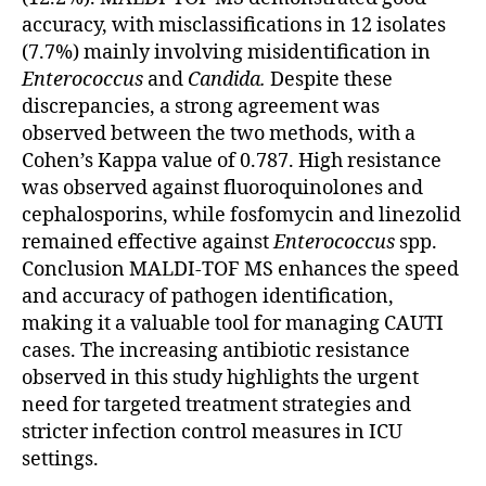
accuracy, with misclassifications in 12 isolates
(7.7%) mainly involving misidentification in
Enterococcus
and
Candida.
Despite these
discrepancies, a strong agreement was
observed between the two methods, with a
Cohen’s Kappa value of 0.787. High resistance
was observed against fluoroquinolones and
cephalosporins, while fosfomycin and linezolid
remained effective against
Enterococcus
spp.
Conclusion MALDI-TOF MS enhances the speed
and accuracy of pathogen identification,
making it a valuable tool for managing CAUTI
cases. The increasing antibiotic resistance
observed in this study highlights the urgent
need for targeted treatment strategies and
stricter infection control measures in ICU
settings.