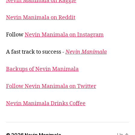
Nevin Manimala on Kaggle
Nevin Manimala on Reddit
Follow
Nevin Manimala on Instagram
A fast track to success -
Nevin Manimala
Backups of Nevin Manimala
Follow Nevin Manimala on Twitter
Nevin Manimala Drinks Coffee
© 2026
Nevin Manimala
Up
↑