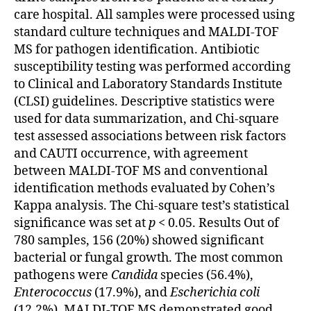
care hospital. All samples were processed using
standard culture techniques and MALDI-TOF
MS for pathogen identification. Antibiotic
susceptibility testing was performed according
to Clinical and Laboratory Standards Institute
(CLSI) guidelines. Descriptive statistics were
used for data summarization, and Chi-square
test assessed associations between risk factors
and CAUTI occurrence, with agreement
between MALDI-TOF MS and conventional
identification methods evaluated by Cohen’s
Kappa analysis. The Chi-square test’s statistical
significance was set at
p
< 0.05. Results Out of
780 samples, 156 (20%) showed significant
bacterial or fungal growth. The most common
pathogens were
Candida
species (56.4%),
Enterococcus
(17.9%), and
Escherichia coli
(12.2%). MALDI-TOF MS demonstrated good