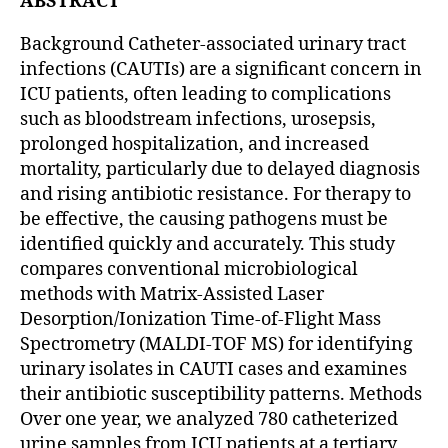
ABSTRACT
Background Catheter-associated urinary tract
infections (CAUTIs) are a significant concern in
ICU patients, often leading to complications
such as bloodstream infections, urosepsis,
prolonged hospitalization, and increased
mortality, particularly due to delayed diagnosis
and rising antibiotic resistance. For therapy to
be effective, the causing pathogens must be
identified quickly and accurately. This study
compares conventional microbiological
methods with Matrix-Assisted Laser
Desorption/Ionization Time-of-Flight Mass
Spectrometry (MALDI-TOF MS) for identifying
urinary isolates in CAUTI cases and examines
their antibiotic susceptibility patterns. Methods
Over one year, we analyzed 780 catheterized
urine samples from ICU patients at a tertiary