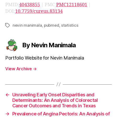
PMID:
40438855
| PMC:
PMC12118601
|
DOI:
10.7759/cureus.83134
nevin manimala
,
pubmed
,
statistics
Tags
By Nevin Manimala
Portfolio Website for Nevin Manimala
View Archive
→
←
Unraveling Early Onset Disparities and
Determinants: An Analysis of Colorectal
Cancer Outcomes and Trends in Texas
→
Prevalence of Angina Pectoris: An Analysis of