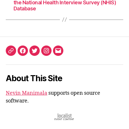
the National Health Interview Survey (NHIS)
Database
ORCID
Facebook
Twitter
Instagram
Email
iD
About This Site
Nevin Manimala
supports open source
software.