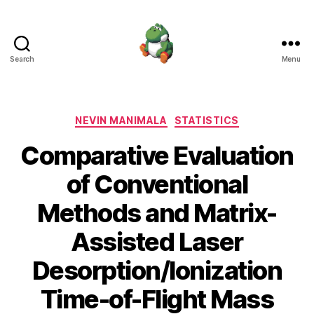
Search
Menu
Nevin
Manimala
Categories
NEVIN MANIMALA
STATISTICS
Comparative Evaluation
of Conventional
Methods and Matrix-
Assisted Laser
Desorption/Ionization
Time-of-Flight Mass