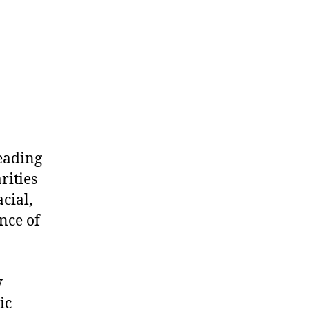
leading
rities
cial,
nce of
y
ic