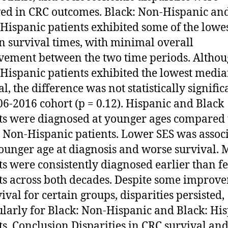
ed in CRC outcomes. Black: Non-Hispanic an
 Hispanic patients exhibited some of the lowe
 survival times, with minimal overall
ement between the two time periods. Altho
 Hispanic patients exhibited the lowest medi
l, the difference was not statistically signific
06-2016 cohort (p = 0.12). Hispanic and Black
ts were diagnosed at younger ages compared 
 Non-Hispanic patients. Lower SES was assoc
ounger age at diagnosis and worse survival. 
ts were consistently diagnosed earlier than f
ts across both decades. Despite some improv
ival for certain groups, disparities persisted,
ularly for Black: Non-Hispanic and Black: Hi
ts. Conclusion Disparities in CRC survival an