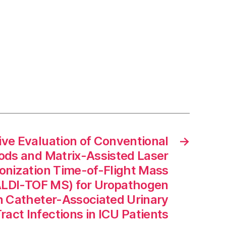
ve Evaluation of Conventional
→
ds and Matrix-Assisted Laser
onization Time-of-Flight Mass
LDI-TOF MS) for Uropathogen
 in Catheter-Associated Urinary
ract Infections in ICU Patients