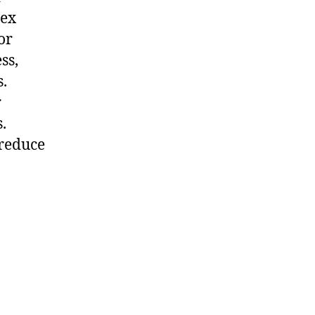
sex
or
ss,
s.
r
.
 reduce