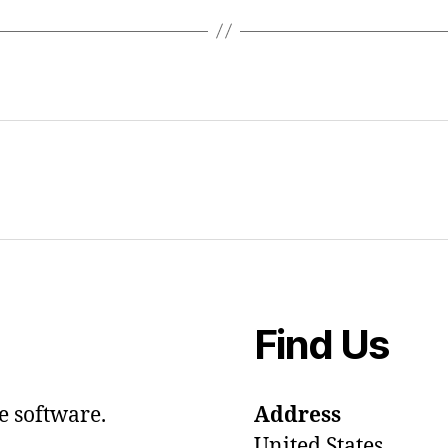
Find Us
e software.
Address
United States