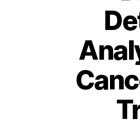
De
Analy
Canc
T