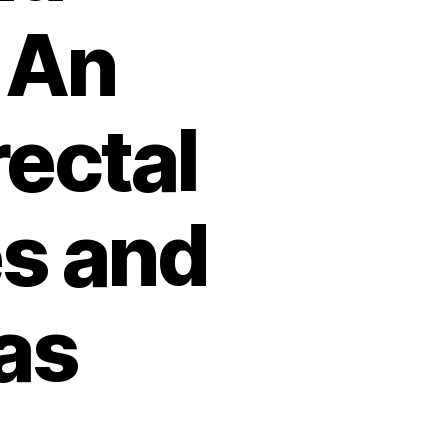
 An
rectal
s and
as