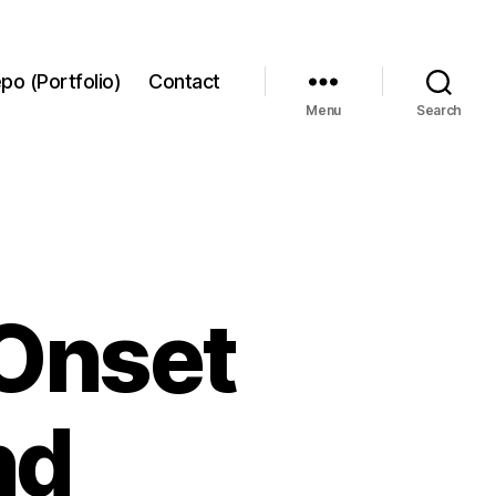
po (Portfolio)
Contact
Menu
Search
 Onset
nd