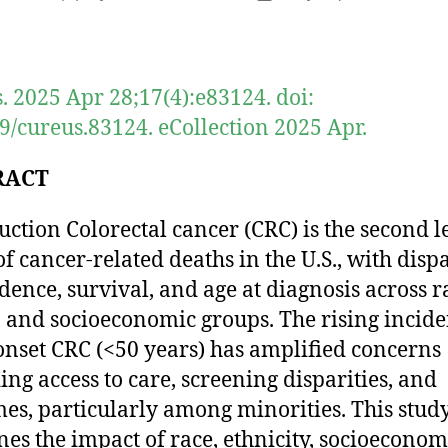
author
date
. 2025 Apr 28;17(4):e83124. doi:
9/cureus.83124. eCollection 2025 Apr.
RACT
uction Colorectal cancer (CRC) is the second 
of cancer-related deaths in the U.S., with dispa
idence, survival, and age at diagnosis across ra
, and socioeconomic groups. The rising incide
onset CRC (<50 years) has amplified concerns
ing access to care, screening disparities, and
es, particularly among minorities. This stud
es the impact of race, ethnicity, socioeconom