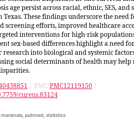
is age persist across racial, ethnic, SES, and 
in Texas. These findings underscore the need f
ed screening efforts, improved healthcare acce
rgeted interventions for high-risk population
tent sex-based differences highlight a need fo
r research into biological and systemic factors
sing social determinants of health may help
isparities.
40438851
| PMC:
PMC12119150
|
0.7759/cureus.83124
n manimala
,
pubmed
,
statistics