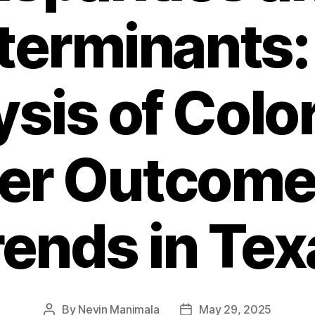
terminants:
sis of Colo
er Outcome
rends in Tex
By
Nevin Manimala
May 29, 2025
Post
Post