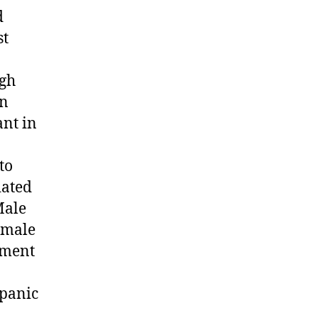
d
st
ugh
an
ant in
to
iated
Male
emale
ement
spanic
d