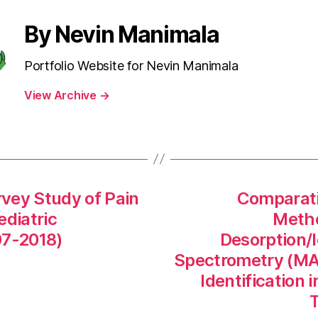
By Nevin Manimala
Portfolio Website for Nevin Manimala
View Archive
→
vey Study of Pain
Comparati
diatric
Metho
7-2018)
Desorption/I
Spectrometry (MA
Identification
T