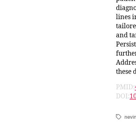
diagnos
lines 
tailor
and ta
Persis
furthe
Addres
these d
PMID:
DOI:
1
nevi
Tags