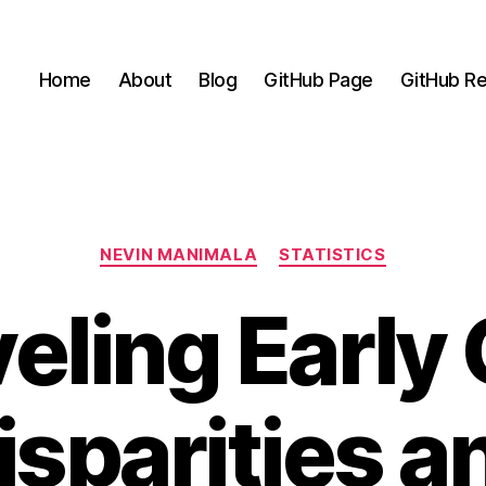
Home
About
Blog
GitHub Page
GitHub Re
Categories
NEVIN MANIMALA
STATISTICS
eling Early
isparities a