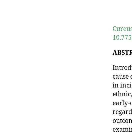
Cureus
10.775
ABST
Introd
cause 
in inc
ethnic
early-
regard
outcom
examin