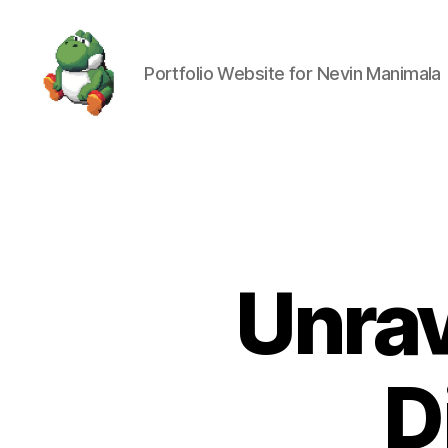
Portfolio Website for Nevin Manimala
Nevin
Manimala
Unrav
D