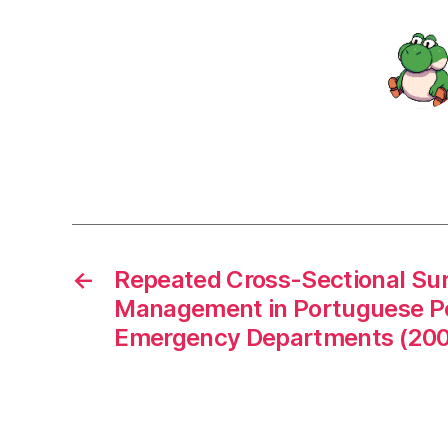
←
Repeated Cross-Sectional Sur
Management in Portuguese Pe
Emergency Departments (200