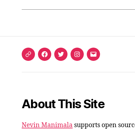
ORCID
Facebook
Twitter
Instagram
Email
iD
About This Site
Nevin Manimala
supports open sourc