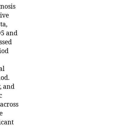
gnosis
ive
ta,
95 and
ssed
iod
al
iod.
, and
c
 across
e
icant