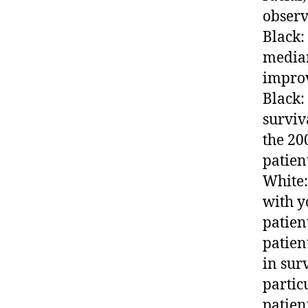
observ
Black:
median
improv
Black:
surviva
the 20
patien
White:
with y
patien
patien
in surv
partic
patien