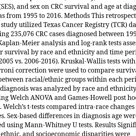
 (SES), and sex on CRC survival and age at dia
as from 1995 to 2016. Methods This retrospect
 study utilized Texas Cancer Registry (TCR) da
ing 235,076 CRC cases diagnosed between 19
Kaplan-Meier analysis and log-rank tests asse
r survival by race and ethnicity and time per
2005 vs. 2006-2016). Kruskal-Wallis tests with
roni correction were used to compare surviv
between racial/ethnic groups within each per
 diagnosis was analyzed by race and ethnicity
sing Welch ANOVA and Games-Howell post ho
g. Welch’s t-tests compared intra-race changes
s. Sex-based differences in diagnosis age wer
ed using Mann-Whitney U tests. Results Signif
, ethnic, and socioeconomic disparities were