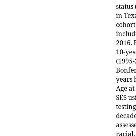
status
in Tex
cohort
includ
2016. 
10-yea
(1995-
Bonfer
years 
Age at
SES u
testin
decade
assess
racial