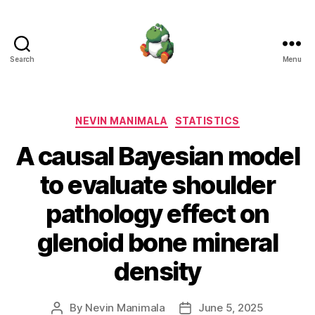
Search
Menu
Nevin
Manimala
Categories
NEVIN MANIMALA
STATISTICS
A causal Bayesian model
to evaluate shoulder
pathology effect on
glenoid bone mineral
density
By
Nevin Manimala
June 5, 2025
Post
Post