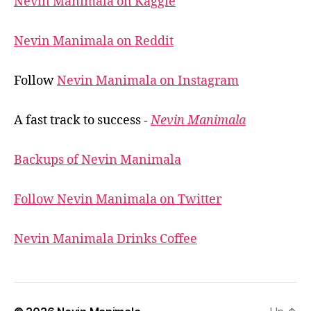
Nevin Manimala on Kaggle
Nevin Manimala on Reddit
Follow
Nevin Manimala on Instagram
A fast track to success -
Nevin Manimala
Backups of Nevin Manimala
Follow Nevin Manimala on Twitter
Nevin Manimala Drinks Coffee