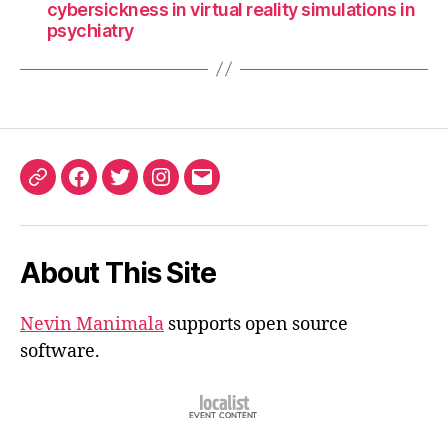
cybersickness in virtual reality simulations in
psychiatry
ORCID
Facebook
Twitter
Instagram
Email
iD
About This Site
Nevin Manimala
supports open source
software.