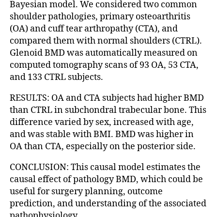
Bayesian model. We considered two common
shoulder pathologies, primary osteoarthritis
(OA) and cuff tear arthropathy (CTA), and
compared them with normal shoulders (CTRL).
Glenoid BMD was automatically measured on
computed tomography scans of 93 OA, 53 CTA,
and 133 CTRL subjects.
RESULTS: OA and CTA subjects had higher BMD
than CTRL in subchondral trabecular bone. This
difference varied by sex, increased with age,
and was stable with BMI. BMD was higher in
OA than CTA, especially on the posterior side.
CONCLUSION: This causal model estimates the
causal effect of pathology BMD, which could be
useful for surgery planning, outcome
prediction, and understanding of the associated
pathophysiology.