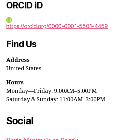
ORCID iD
https://orcid.org/0000-0001-5501-4459
Find Us
Address
United States
Hours
Monday—Friday: 9:00AM–5:00PM
Saturday & Sunday: 11:00AM–3:00PM
Social