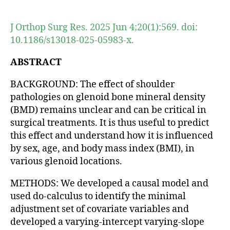
author
date
J Orthop Surg Res. 2025 Jun 4;20(1):569. doi:
10.1186/s13018-025-05983-x.
ABSTRACT
BACKGROUND: The effect of shoulder
pathologies on glenoid bone mineral density
(BMD) remains unclear and can be critical in
surgical treatments. It is thus useful to predict
this effect and understand how it is influenced
by sex, age, and body mass index (BMI), in
various glenoid locations.
METHODS: We developed a causal model and
used do-calculus to identify the minimal
adjustment set of covariate variables and
developed a varying-intercept varying-slope