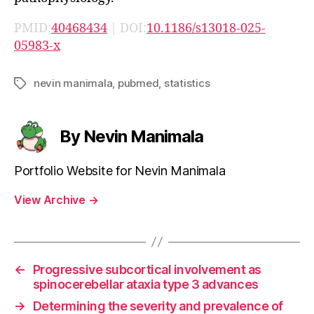
PMID:
40468434
| DOI:
10.1186/s13018-025-
05983-x
nevin manimala
,
pubmed
,
statistics
Tags
By Nevin Manimala
Portfolio Website for Nevin Manimala
View Archive
→
←
Progressive subcortical involvement as
spinocerebellar ataxia type 3 advances
→
Determining the severity and prevalence of