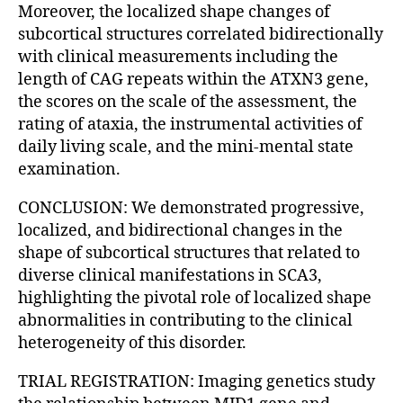
Moreover, the localized shape changes of
subcortical structures correlated bidirectionally
with clinical measurements including the
length of CAG repeats within the ATXN3 gene,
the scores on the scale of the assessment, the
rating of ataxia, the instrumental activities of
daily living scale, and the mini-mental state
examination.
CONCLUSION: We demonstrated progressive,
localized, and bidirectional changes in the
shape of subcortical structures that related to
diverse clinical manifestations in SCA3,
highlighting the pivotal role of localized shape
abnormalities in contributing to the clinical
heterogeneity of this disorder.
TRIAL REGISTRATION: Imaging genetics study