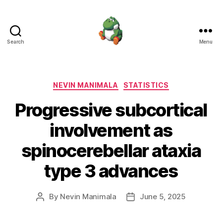
Search
Menu
Nevin
Manimala
Categories
NEVIN MANIMALA
STATISTICS
Progressive subcortical
involvement as
spinocerebellar ataxia
type 3 advances
By
Nevin Manimala
June 5, 2025
Post
Post
author
date