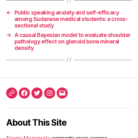
←
Public speaking anxiety and self-efficacy
among Sudanese medical students: a cross-
sectional study
→
A causal Bayesian model to evaluate shoulder
pathology effect on glenoid bone mineral
density
ORCID
Facebook
Twitter
Instagram
Email
iD
About This Site