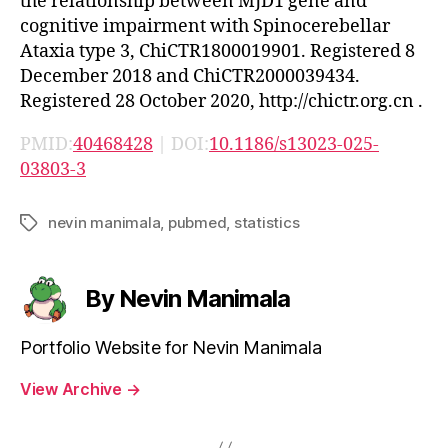
the relationship between MJD1 gene and
cognitive impairment with Spinocerebellar
Ataxia type 3, ChiCTR1800019901. Registered 8
December 2018 and ChiCTR2000039434.
Registered 28 October 2020, http://chictr.org.cn .
PMID:
40468428
| DOI:
10.1186/s13023-025-
03803-3
nevin manimala
,
pubmed
,
statistics
Tags
By Nevin Manimala
Portfolio Website for Nevin Manimala
View Archive
→