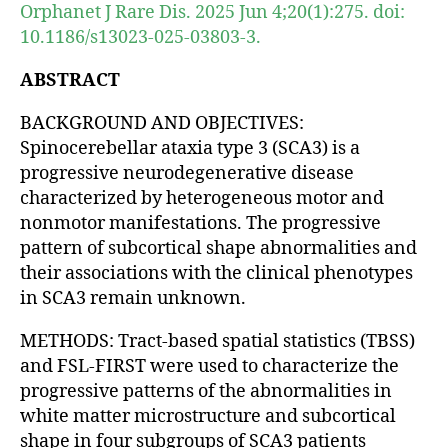
Orphanet J Rare Dis. 2025 Jun 4;20(1):275. doi:
10.1186/s13023-025-03803-3.
ABSTRACT
BACKGROUND AND OBJECTIVES:
Spinocerebellar ataxia type 3 (SCA3) is a
progressive neurodegenerative disease
characterized by heterogeneous motor and
nonmotor manifestations. The progressive
pattern of subcortical shape abnormalities and
their associations with the clinical phenotypes
in SCA3 remain unknown.
METHODS: Tract-based spatial statistics (TBSS)
and FSL-FIRST were used to characterize the
progressive patterns of the abnormalities in
white matter microstructure and subcortical
shape in four subgroups of SCA3 patients