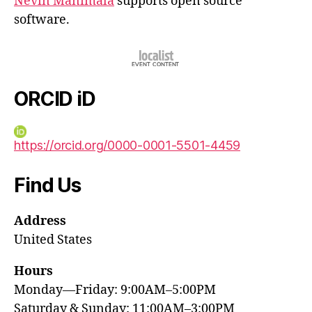
Nevin Manimala
supports open source
software.
ORCID iD
https://orcid.org/0000-0001-5501-4459
Find Us
Address
United States
Hours
Monday—Friday: 9:00AM–5:00PM
Saturday & Sunday: 11:00AM–3:00PM