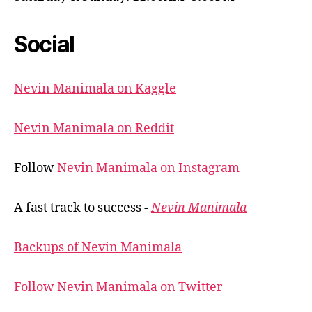
Social
Nevin Manimala on Kaggle
Nevin Manimala on Reddit
Follow
Nevin Manimala on Instagram
A fast track to success -
Nevin Manimala
Backups of Nevin Manimala
Follow Nevin Manimala on Twitter