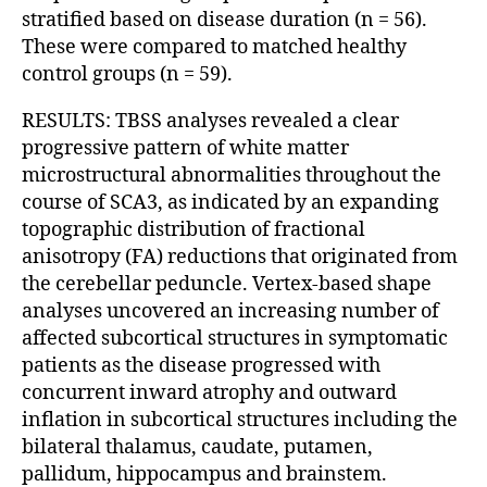
stratified based on disease duration (n = 56).
These were compared to matched healthy
control groups (n = 59).
RESULTS: TBSS analyses revealed a clear
progressive pattern of white matter
microstructural abnormalities throughout the
course of SCA3, as indicated by an expanding
topographic distribution of fractional
anisotropy (FA) reductions that originated from
the cerebellar peduncle. Vertex-based shape
analyses uncovered an increasing number of
affected subcortical structures in symptomatic
patients as the disease progressed with
concurrent inward atrophy and outward
inflation in subcortical structures including the
bilateral thalamus, caudate, putamen,
pallidum, hippocampus and brainstem.