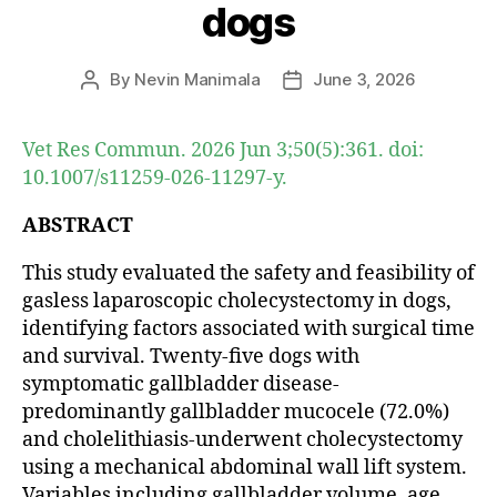
dogs
By
Nevin Manimala
June 3, 2026
Post
Post
author
date
Vet Res Commun. 2026 Jun 3;50(5):361. doi:
10.1007/s11259-026-11297-y.
ABSTRACT
This study evaluated the safety and feasibility of
gasless laparoscopic cholecystectomy in dogs,
identifying factors associated with surgical time
and survival. Twenty-five dogs with
symptomatic gallbladder disease-
predominantly gallbladder mucocele (72.0%)
and cholelithiasis-underwent cholecystectomy
using a mechanical abdominal wall lift system.
Variables including gallbladder volume, age,