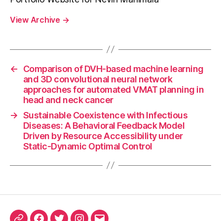
View Archive
→
←
Comparison of DVH-based machine learning
and 3D convolutional neural network
approaches for automated VMAT planning in
head and neck cancer
→
Sustainable Coexistence with Infectious
Diseases: A Behavioral Feedback Model
Driven by Resource Accessibility under
Static-Dynamic Optimal Control