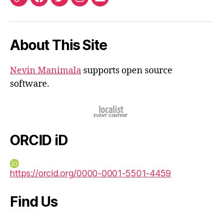
ORCID
Facebook
Twitter
Instagram
Email
iD
About This Site
Nevin Manimala
supports open source
software.
ORCID iD
https://orcid.org/0000-0001-5501-4459
Find Us