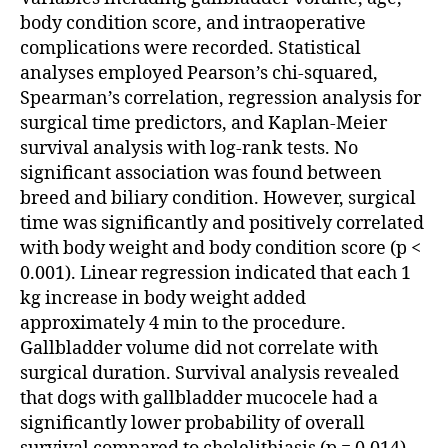
body condition score, and intraoperative
complications were recorded. Statistical
analyses employed Pearson’s chi-squared,
Spearman’s correlation, regression analysis for
surgical time predictors, and Kaplan-Meier
survival analysis with log-rank tests. No
significant association was found between
breed and biliary condition. However, surgical
time was significantly and positively correlated
with body weight and body condition score (p <
0.001). Linear regression indicated that each 1
kg increase in body weight added
approximately 4 min to the procedure.
Gallbladder volume did not correlate with
surgical duration. Survival analysis revealed
that dogs with gallbladder mucocele had a
significantly lower probability of overall