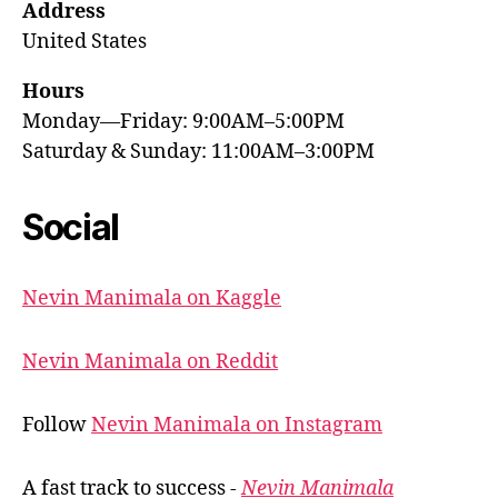
Address
United States
Hours
Monday—Friday: 9:00AM–5:00PM
Saturday & Sunday: 11:00AM–3:00PM
Social
Nevin Manimala on Kaggle
Nevin Manimala on Reddit
Follow
Nevin Manimala on Instagram
A fast track to success -
Nevin Manimala