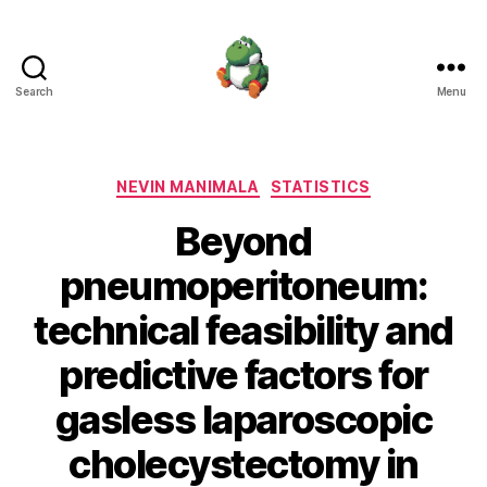
Search
Menu
Nevin
Manimala
Categories
NEVIN MANIMALA
STATISTICS
Beyond
pneumoperitoneum:
technical feasibility and
predictive factors for
gasless laparoscopic
cholecystectomy in