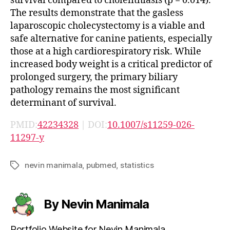
survival compared to cholelithiasis (p = 0.014).
The results demonstrate that the gasless
laparoscopic cholecystectomy is a viable and
safe alternative for canine patients, especially
those at a high cardiorespiratory risk. While
increased body weight is a critical predictor of
prolonged surgery, the primary biliary
pathology remains the most significant
determinant of survival.
PMID:
42234328
| DOI:
10.1007/s11259-026-
11297-y
nevin manimala
,
pubmed
,
statistics
Tags
By Nevin Manimala
Portfolio Website for Nevin Manimala