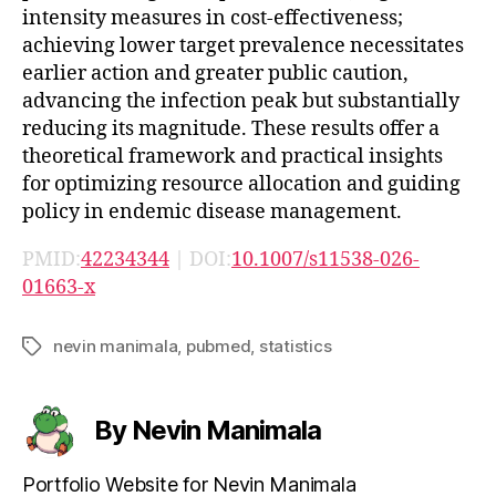
intensity measures in cost-effectiveness;
achieving lower target prevalence necessitates
earlier action and greater public caution,
advancing the infection peak but substantially
reducing its magnitude. These results offer a
theoretical framework and practical insights
for optimizing resource allocation and guiding
policy in endemic disease management.
PMID:
42234344
| DOI:
10.1007/s11538-026-
01663-x
nevin manimala
,
pubmed
,
statistics
Tags
By Nevin Manimala
Portfolio Website for Nevin Manimala