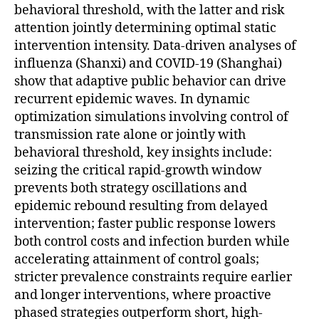
behavioral threshold, with the latter and risk
attention jointly determining optimal static
intervention intensity. Data-driven analyses of
influenza (Shanxi) and COVID-19 (Shanghai)
show that adaptive public behavior can drive
recurrent epidemic waves. In dynamic
optimization simulations involving control of
transmission rate alone or jointly with
behavioral threshold, key insights include:
seizing the critical rapid-growth window
prevents both strategy oscillations and
epidemic rebound resulting from delayed
intervention; faster public response lowers
both control costs and infection burden while
accelerating attainment of control goals;
stricter prevalence constraints require earlier
and longer interventions, where proactive
phased strategies outperform short, high-