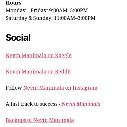
Hours
Monday—Friday: 9:00AM–5:00PM
Saturday & Sunday: 11:00AM–3:00PM
Social
Nevin Manimala on Kaggle
Nevin Manimala on Reddit
Follow
Nevin Manimala on Instagram
A fast track to success -
Nevin Manimala
Backups of Nevin Manimala