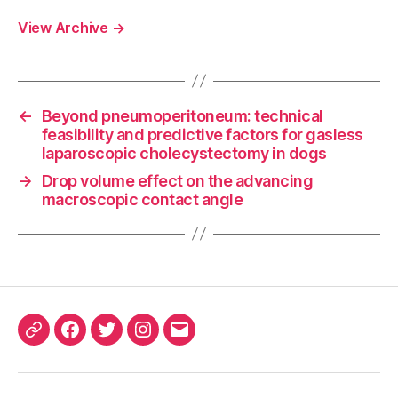
View Archive
→
←
Beyond pneumoperitoneum: technical
feasibility and predictive factors for gasless
laparoscopic cholecystectomy in dogs
→
Drop volume effect on the advancing
macroscopic contact angle
ORCID
Facebook
Twitter
Instagram
Email
iD