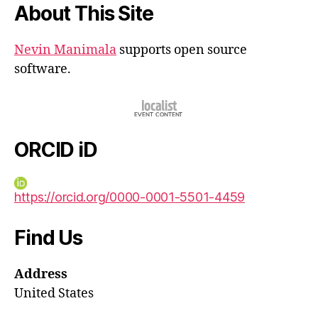
About This Site
Nevin Manimala
supports open source
software.
ORCID iD
https://orcid.org/0000-0001-5501-4459
Find Us
Address
United States