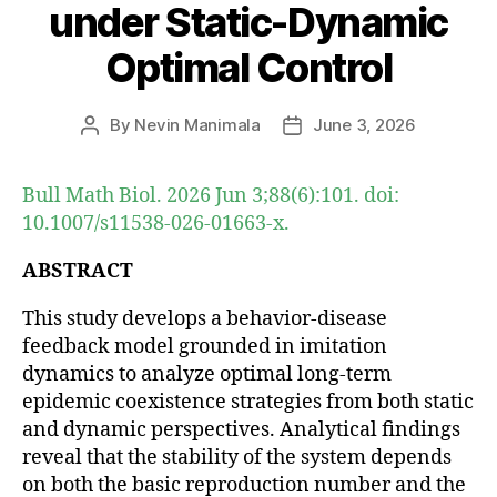
under Static-Dynamic
Optimal Control
By
Nevin Manimala
June 3, 2026
Post
Post
author
date
Bull Math Biol. 2026 Jun 3;88(6):101. doi:
10.1007/s11538-026-01663-x.
ABSTRACT
This study develops a behavior-disease
feedback model grounded in imitation
dynamics to analyze optimal long-term
epidemic coexistence strategies from both static
and dynamic perspectives. Analytical findings
reveal that the stability of the system depends
on both the basic reproduction number and the