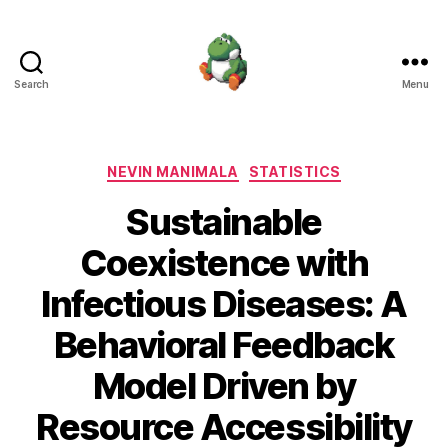
Search
Menu
Nevin
Manimala
Categories
NEVIN MANIMALA
STATISTICS
Sustainable
Coexistence with
Infectious Diseases: A
Behavioral Feedback
Model Driven by
Resource Accessibility