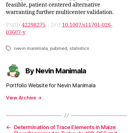
feasible, patient-centered alternative
warranting further multicenter validation.
PMID:
42298275
| DOI:
10.1007/s11701-026-
03607-y
nevin manimala
,
pubmed
,
statistics
Tags
By Nevin Manimala
Portfolio Website for Nevin Manimala
View Archive
→
←
Determination of Trace Elements in Maize