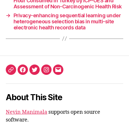
Flour Consumed in Turkey by ICP-OES and
Assessment of Non-Carcinogenic Health Risk
→
Privacy-enhancing sequential learning under
heterogeneous selection bias in multi-site
electronic health records data
ORCID
Facebook
Twitter
Instagram
Email
iD
About This Site
Nevin Manimala
supports open source
software.