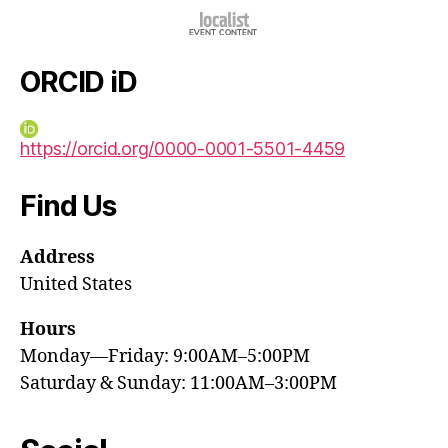
ORCID iD
https://orcid.org/0000-0001-5501-4459
Find Us
Address
United States
Hours
Monday—Friday: 9:00AM–5:00PM
Saturday & Sunday: 11:00AM–3:00PM