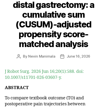
distal gastrectomy: a
cumulative sum
(CUSUM)-adjusted
propensity score-
matched analysis
By
Nevin Manimala
June 16, 2026
Post
Post
author
date
J Robot Surg. 2026 Jun 16;20(1):588. doi:
10.1007/s11701-026-03607-y.
ABSTRACT
To compare textbook outcome (TO) and
postoperative pain trajectories between