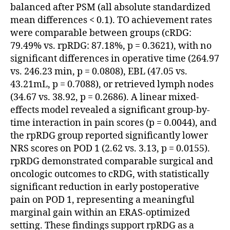
balanced after PSM (all absolute standardized
mean differences < 0.1). TO achievement rates
were comparable between groups (cRDG:
79.49% vs. rpRDG: 87.18%, p = 0.3621), with no
significant differences in operative time (264.97
vs. 246.23 min, p = 0.0808), EBL (47.05 vs.
43.21mL, p = 0.7088), or retrieved lymph nodes
(34.67 vs. 38.92, p = 0.2686). A linear mixed-
effects model revealed a significant group-by-
time interaction in pain scores (p = 0.0044), and
the rpRDG group reported significantly lower
NRS scores on POD 1 (2.62 vs. 3.13, p = 0.0155).
rpRDG demonstrated comparable surgical and
oncologic outcomes to cRDG, with statistically
significant reduction in early postoperative
pain on POD 1, representing a meaningful
marginal gain within an ERAS-optimized
setting. These findings support rpRDG as a