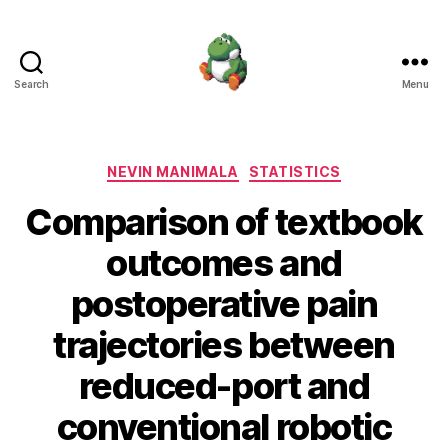
Search
Menu
Nevin
Manimala
Categories
NEVIN MANIMALA
STATISTICS
Comparison of textbook
outcomes and
postoperative pain
trajectories between
reduced-port and
conventional robotic