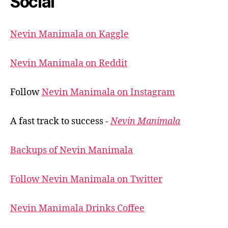
Social
Nevin Manimala on Kaggle
Nevin Manimala on Reddit
Follow
Nevin Manimala on Instagram
A fast track to success -
Nevin Manimala
Backups of Nevin Manimala
Follow Nevin Manimala on Twitter
Nevin Manimala Drinks Coffee