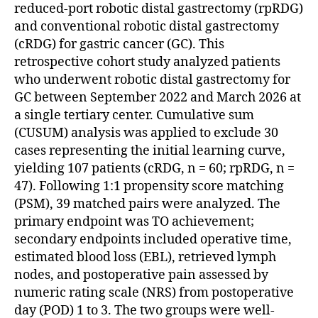
reduced-port robotic distal gastrectomy (rpRDG)
and conventional robotic distal gastrectomy
(cRDG) for gastric cancer (GC). This
retrospective cohort study analyzed patients
who underwent robotic distal gastrectomy for
GC between September 2022 and March 2026 at
a single tertiary center. Cumulative sum
(CUSUM) analysis was applied to exclude 30
cases representing the initial learning curve,
yielding 107 patients (cRDG, n = 60; rpRDG, n =
47). Following 1:1 propensity score matching
(PSM), 39 matched pairs were analyzed. The
primary endpoint was TO achievement;
secondary endpoints included operative time,
estimated blood loss (EBL), retrieved lymph
nodes, and postoperative pain assessed by
numeric rating scale (NRS) from postoperative
day (POD) 1 to 3. The two groups were well-