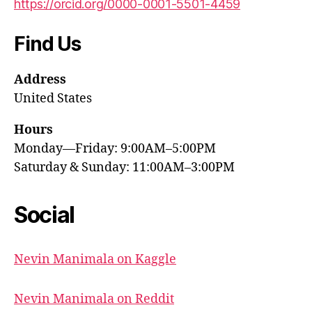
https://orcid.org/0000-0001-5501-4459
Find Us
Address
United States
Hours
Monday—Friday: 9:00AM–5:00PM
Saturday & Sunday: 11:00AM–3:00PM
Social
Nevin Manimala on Kaggle
Nevin Manimala on Reddit