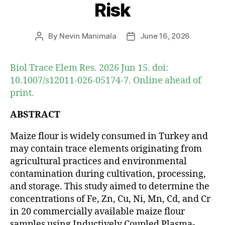
Risk
By
Nevin Manimala
June 16, 2026
Post
Post
author
date
Biol Trace Elem Res. 2026 Jun 15. doi:
10.1007/s12011-026-05174-7. Online ahead of
print.
ABSTRACT
Maize flour is widely consumed in Turkey and
may contain trace elements originating from
agricultural practices and environmental
contamination during cultivation, processing,
and storage. This study aimed to determine the
concentrations of Fe, Zn, Cu, Ni, Mn, Cd, and Cr
in 20 commercially available maize flour
samples using Inductively Coupled Plasma-