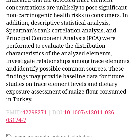
indicated that the detected trace element
concentrations are unlikely to pose significant
non-carcinogenic health risks to consumers. In
addition, descriptive statistical analysis,
Spearman’s rank correlation analysis, and
Principal Component Analysis (PCA) were
performed to evaluate the distribution
characteristics of the analyzed elements,
investigate relationships among trace elements,
and identify possible common sources. These
findings may provide baseline data for future
studies on trace element levels and dietary
exposure assessment of maize flour consumed
in Turkey.
PMID:
42298271
| DOI:
10.1007/s12011-026-
05174-7
nevin manimala
,
pubmed
,
statistics
Tags