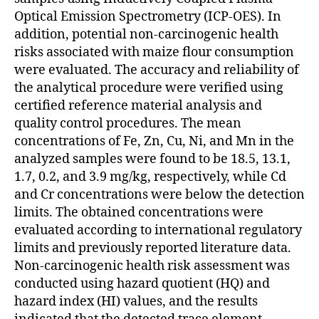
Optical Emission Spectrometry (ICP-OES). In
addition, potential non-carcinogenic health
risks associated with maize flour consumption
were evaluated. The accuracy and reliability of
the analytical procedure were verified using
certified reference material analysis and
quality control procedures. The mean
concentrations of Fe, Zn, Cu, Ni, and Mn in the
analyzed samples were found to be 18.5, 13.1,
1.7, 0.2, and 3.9 mg/kg, respectively, while Cd
and Cr concentrations were below the detection
limits. The obtained concentrations were
evaluated according to international regulatory
limits and previously reported literature data.
Non-carcinogenic health risk assessment was
conducted using hazard quotient (HQ) and
hazard index (HI) values, and the results