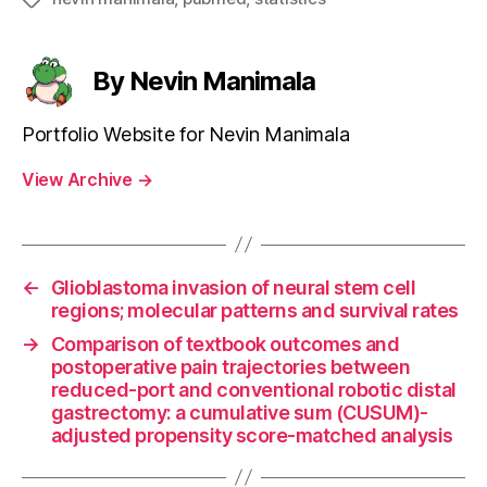
By Nevin Manimala
Portfolio Website for Nevin Manimala
View Archive
→
←
Glioblastoma invasion of neural stem cell
regions; molecular patterns and survival rates
→
Comparison of textbook outcomes and
postoperative pain trajectories between
reduced-port and conventional robotic distal
gastrectomy: a cumulative sum (CUSUM)-
adjusted propensity score-matched analysis