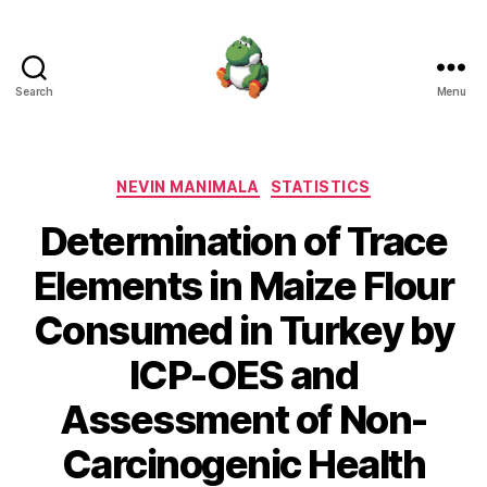
Search
Menu
Nevin
Manimala
Categories
NEVIN MANIMALA
STATISTICS
Determination of Trace
Elements in Maize Flour
Consumed in Turkey by
ICP-OES and
Assessment of Non-
Carcinogenic Health