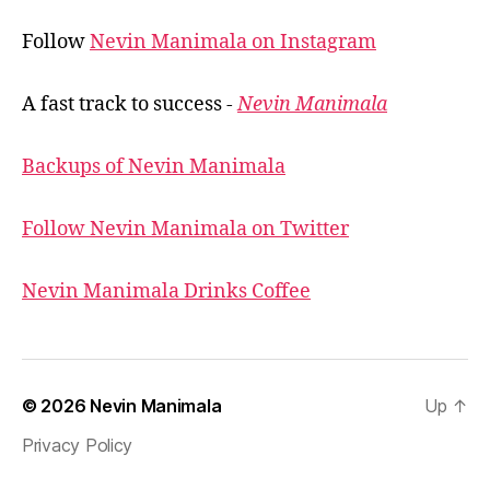
Follow
Nevin Manimala on Instagram
A fast track to success -
Nevin Manimala
Backups of Nevin Manimala
Follow Nevin Manimala on Twitter
Nevin Manimala Drinks Coffee
© 2026
Nevin Manimala
Up
↑
Privacy Policy