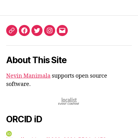
ORCID
Facebook
Twitter
Instagram
Email
iD
About This Site
Nevin Manimala
supports open source
software.
ORCID iD